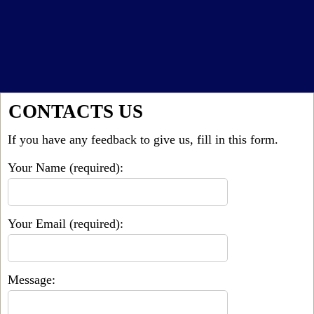
CONTACTS US
If you have any feedback to give us, fill in this form.
Your Name (required):
Your Email (required):
Message: