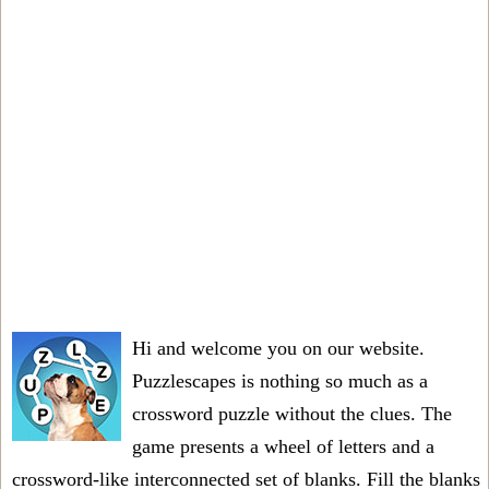
Hi and welcome you on our website.
Puzzlescapes is nothing so much as a
crossword puzzle without the clues. The
game presents a wheel of letters and a
crossword-like interconnected set of blanks. Fill the blanks