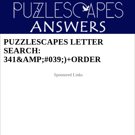
PUZZLESCAPES LETTER
SEARCH:
341&AMP;#039;)+ORDER
Sponsored Links