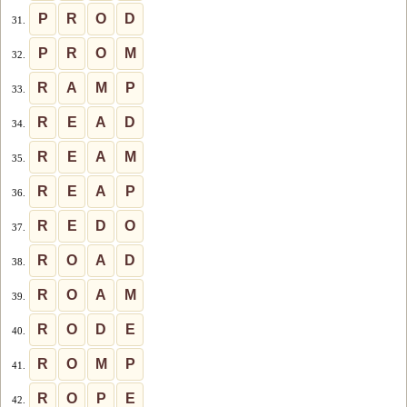
P
R
O
D
31.
P
R
O
M
32.
R
A
M
P
33.
R
E
A
D
34.
R
E
A
M
35.
R
E
A
P
36.
R
E
D
O
37.
R
O
A
D
38.
R
O
A
M
39.
R
O
D
E
40.
R
O
M
P
41.
R
O
P
E
42.