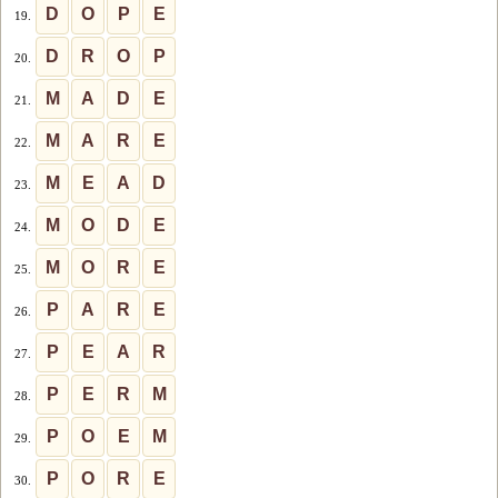
D
O
P
E
19.
D
R
O
P
20.
M
A
D
E
21.
M
A
R
E
22.
M
E
A
D
23.
M
O
D
E
24.
M
O
R
E
25.
P
A
R
E
26.
P
E
A
R
27.
P
E
R
M
28.
P
O
E
M
29.
P
O
R
E
30.