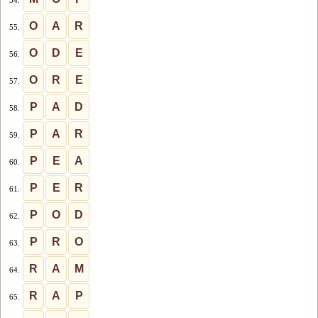
O
A
R
55.
O
D
E
56.
O
R
E
57.
P
A
D
58.
P
A
R
59.
P
E
A
60.
P
E
R
61.
P
O
D
62.
P
R
O
63.
R
A
M
64.
R
A
P
65.