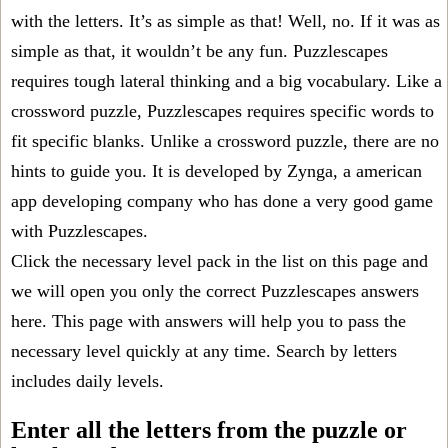
with the letters. It’s as simple as that! Well, no. If it was as
simple as that, it wouldn’t be any fun. Puzzlescapes
requires tough lateral thinking and a big vocabulary. Like a
crossword puzzle, Puzzlescapes requires specific words to
fit specific blanks. Unlike a crossword puzzle, there are no
hints to guide you. It is developed by Zynga, a american
app developing company who has done a very good game
with Puzzlescapes.
Click the necessary level pack in the list on this page and
we will open you only the correct
Puzzlescapes answers
here. This page with answers will help you to pass the
necessary level quickly at any time. Search by letters
includes daily levels.
Enter all the letters from the puzzle or