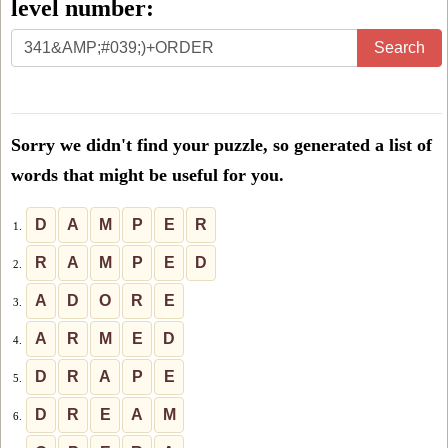
level number:
Enter
Search
all
the
letters
Sorry we didn't find your puzzle, so generated a list of
from
words that might be useful for you.
the
puzzle
D
A
M
P
E
R
1.
or
R
A
M
P
E
D
2.
level
A
D
O
R
E
3.
number:
A
R
M
E
D
4.
D
R
A
P
E
5.
D
R
E
A
M
6.