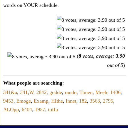
words on YOUR schedule.
(
8
votes, average:
3,90
out of 5
)
What people are searching:
341&a
,
341;W
,
2842
,
godde
,
rando
,
Timen
,
Meelr
,
1406
,
9453
,
Emoge
,
Examp
,
HIthe
,
Innet
,
182
,
3563
,
2795
,
ALOpp
,
6404
,
1957
,
toffu