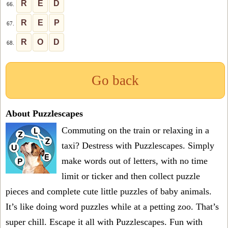
R
E
D
66.
R
E
P
67.
R
O
D
68.
Go back
About Puzzlescapes
Commuting on the train or relaxing in a
taxi? Destress with Puzzlescapes. Simply
make words out of letters, with no time
limit or ticker and then collect puzzle
pieces and complete cute little puzzles of baby animals.
It’s like doing word puzzles while at a petting zoo. That’s
super chill. Escape it all with Puzzlescapes. Fun with