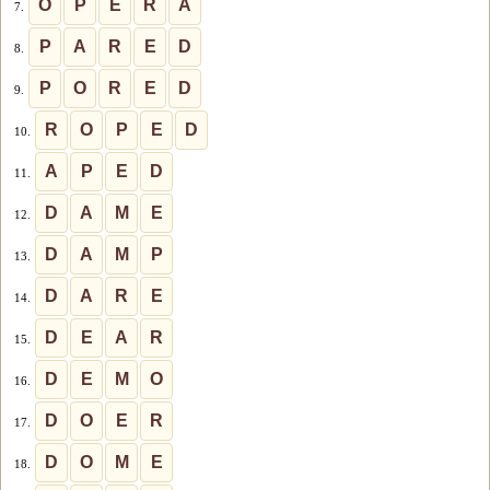
O
P
E
R
A
7.
P
A
R
E
D
8.
P
O
R
E
D
9.
R
O
P
E
D
10.
A
P
E
D
11.
D
A
M
E
12.
D
A
M
P
13.
D
A
R
E
14.
D
E
A
R
15.
D
E
M
O
16.
D
O
E
R
17.
D
O
M
E
18.