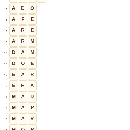
A
D
O
43.
A
P
E
44.
A
R
E
45.
A
R
M
46.
D
A
M
47.
D
O
E
48.
E
A
R
49.
E
R
A
50.
M
A
D
51.
M
A
P
52.
M
A
R
53.
M
O
P
54.