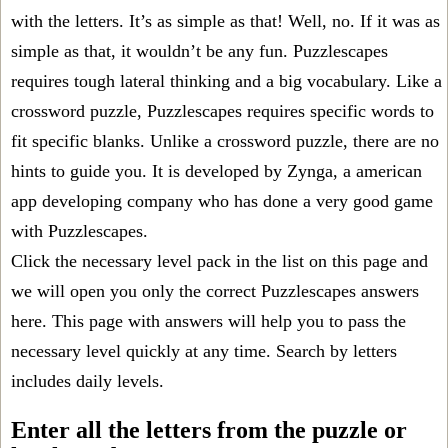
with the letters. It’s as simple as that! Well, no. If it was as
simple as that, it wouldn’t be any fun. Puzzlescapes
requires tough lateral thinking and a big vocabulary. Like a
crossword puzzle, Puzzlescapes requires specific words to
fit specific blanks. Unlike a crossword puzzle, there are no
hints to guide you. It is developed by Zynga, a american
app developing company who has done a very good game
with Puzzlescapes.
Click the necessary level pack in the list on this page and
we will open you only the correct
Puzzlescapes answers
here. This page with answers will help you to pass the
necessary level quickly at any time. Search by letters
includes daily levels.
Enter all the letters from the puzzle or