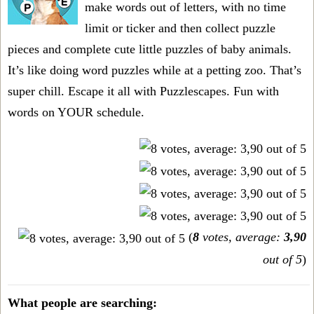
make words out of letters, with no time
limit or ticker and then collect puzzle
pieces and complete cute little puzzles of baby animals.
It’s like doing word puzzles while at a petting zoo. That’s
super chill. Escape it all with Puzzlescapes. Fun with
words on YOUR schedule.
(
8
votes, average:
3,90
out of 5
)
What people are searching: