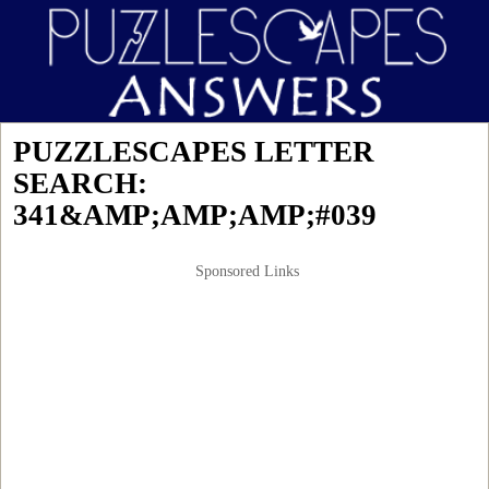
PUZZLESCAPES LETTER
SEARCH:
341&AMP;AMP;AMP;#039
Sponsored Links