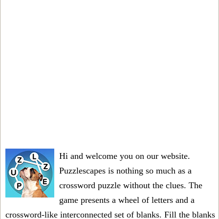
Hi and welcome you on our website.
Puzzlescapes is nothing so much as a
crossword puzzle without the clues. The
game presents a wheel of letters and a
crossword-like interconnected set of blanks. Fill the blanks