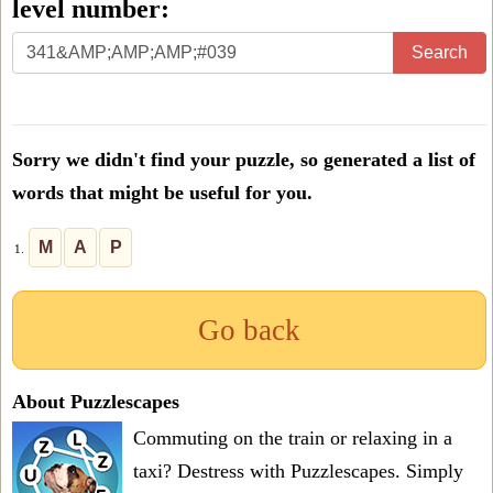
level number:
Enter
Search
all
the
letters
Sorry we didn't find your puzzle, so generated a list of
from
words that might be useful for you.
the
puzzle
M
A
P
1.
or
level
Go back
number:
About Puzzlescapes
Commuting on the train or relaxing in a
taxi? Destress with Puzzlescapes. Simply