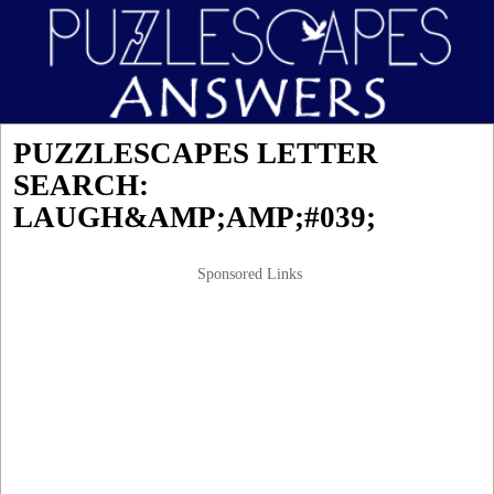
PUZZLESCAPES LETTER
SEARCH:
LAUGH&AMP;AMP;#039;
Sponsored Links