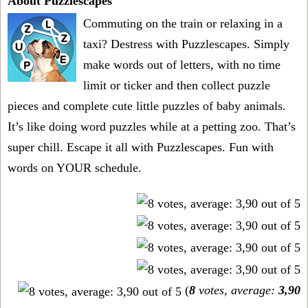
About Puzzlescapes
Commuting on the train or relaxing in a
taxi? Destress with Puzzlescapes. Simply
make words out of letters, with no time
limit or ticker and then collect puzzle
pieces and complete cute little puzzles of baby animals.
It’s like doing word puzzles while at a petting zoo. That’s
super chill. Escape it all with Puzzlescapes. Fun with
words on YOUR schedule.
(
8
votes, average:
3,90