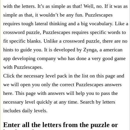
with the letters. It’s as simple as that! Well, no. If it was as
simple as that, it wouldn’t be any fun. Puzzlescapes
requires tough lateral thinking and a big vocabulary. Like a
crossword puzzle, Puzzlescapes requires specific words to
fit specific blanks. Unlike a crossword puzzle, there are no
hints to guide you. It is developed by Zynga, a american
app developing company who has done a very good game
with Puzzlescapes.
Click the necessary level pack in the list on this page and
we will open you only the correct
Puzzlescapes answers
here. This page with answers will help you to pass the
necessary level quickly at any time. Search by letters
includes daily levels.
Enter all the letters from the puzzle or