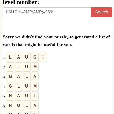
level number:
Enter
Search
all
the
letters
Sorry we didn't find your puzzle, so generated a list of
from
words that might be useful for you.
the
puzzle
L
A
U
G
H
1.
or
A
L
U
M
2.
level
G
A
L
A
3.
number:
G
L
U
M
4.
H
A
U
L
5.
H
U
L
A
6.