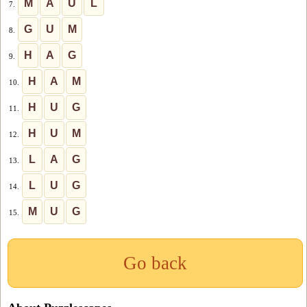
M
A
U
L
7.
G
U
M
8.
H
A
G
9.
H
A
M
10.
H
U
G
11.
H
U
M
12.
L
A
G
13.
L
U
G
14.
M
U
G
15.
Go back