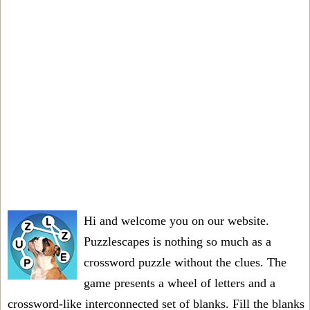
Hi and welcome you on our website.
Puzzlescapes is nothing so much as a
crossword puzzle without the clues. The
game presents a wheel of letters and a
crossword-like interconnected set of blanks. Fill the blanks