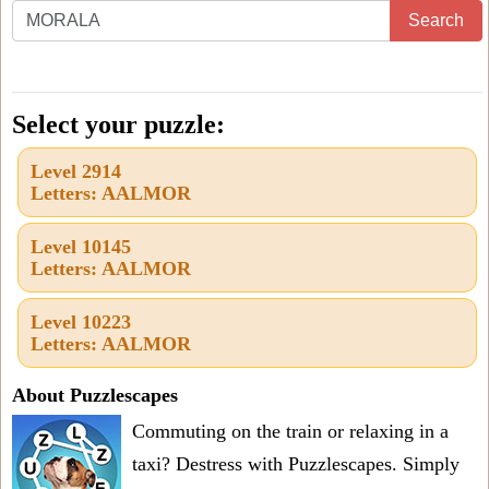
Enter
Search
all
the
letters
Select your puzzle:
from
Level 2914
the
Letters: AALMOR
puzzle
or
Level 10145
Letters: AALMOR
level
number:
Level 10223
Letters: AALMOR
About Puzzlescapes
Commuting on the train or relaxing in a
taxi? Destress with Puzzlescapes. Simply