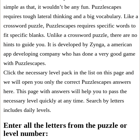
simple as that, it wouldn’t be any fun. Puzzlescapes
requires tough lateral thinking and a big vocabulary. Like a
crossword puzzle, Puzzlescapes requires specific words to
fit specific blanks. Unlike a crossword puzzle, there are no
hints to guide you. It is developed by Zynga, a american
app developing company who has done a very good game
with Puzzlescapes.
Click the necessary level pack in the list on this page and
we will open you only the correct
Puzzlescapes answers
here. This page with answers will help you to pass the
necessary level quickly at any time. Search by letters
includes daily levels.
Enter all the letters from the puzzle or
level number: