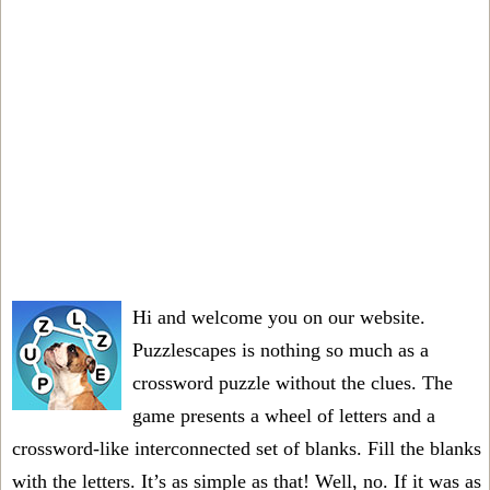
Hi and welcome you on our website.
Puzzlescapes is nothing so much as a
crossword puzzle without the clues. The
game presents a wheel of letters and a
crossword-like interconnected set of blanks. Fill the blanks
with the letters. It’s as simple as that! Well, no. If it was as