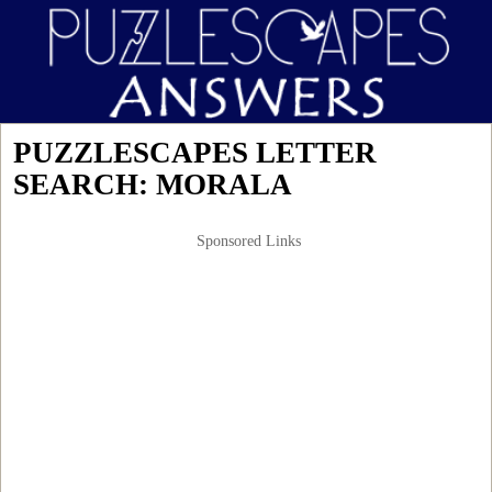
PUZZLESCAPES LETTER
SEARCH: MORALA
Sponsored Links