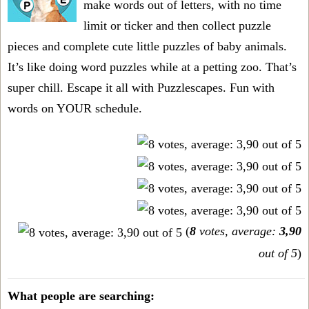
make words out of letters, with no time
limit or ticker and then collect puzzle
pieces and complete cute little puzzles of baby animals.
It’s like doing word puzzles while at a petting zoo. That’s
super chill. Escape it all with Puzzlescapes. Fun with
words on YOUR schedule.
(
8
votes, average:
3,90
out of 5
)
What people are searching: