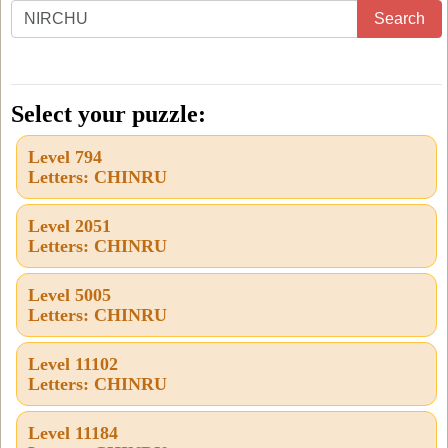
Enter
Search
all
the
letters
Select your puzzle:
from
Level 794
the
Letters: CHINRU
puzzle
or
Level 2051
Letters: CHINRU
level
number:
Level 5005
Letters: CHINRU
Level 11102
Letters: CHINRU
Level 11184