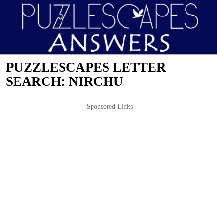
PUZZLESCAPES LETTER
SEARCH: NIRCHU
Sponsored Links