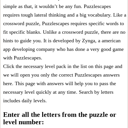
simple as that, it wouldn’t be any fun. Puzzlescapes
requires tough lateral thinking and a big vocabulary. Like a
crossword puzzle, Puzzlescapes requires specific words to
fit specific blanks. Unlike a crossword puzzle, there are no
hints to guide you. It is developed by Zynga, a american
app developing company who has done a very good game
with Puzzlescapes.
Click the necessary level pack in the list on this page and
we will open you only the correct
Puzzlescapes answers
here. This page with answers will help you to pass the
necessary level quickly at any time. Search by letters
includes daily levels.
Enter all the letters from the puzzle or
level number: