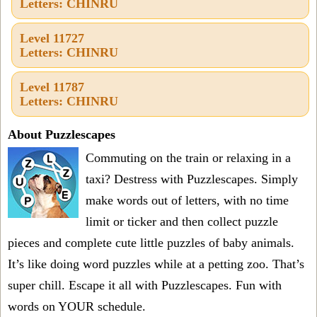
Letters: CHINRU
Level 11727
Letters: CHINRU
Level 11787
Letters: CHINRU
About Puzzlescapes
Commuting on the train or relaxing in a
taxi? Destress with Puzzlescapes. Simply
make words out of letters, with no time
limit or ticker and then collect puzzle
pieces and complete cute little puzzles of baby animals.
It’s like doing word puzzles while at a petting zoo. That’s
super chill. Escape it all with Puzzlescapes. Fun with
words on YOUR schedule.