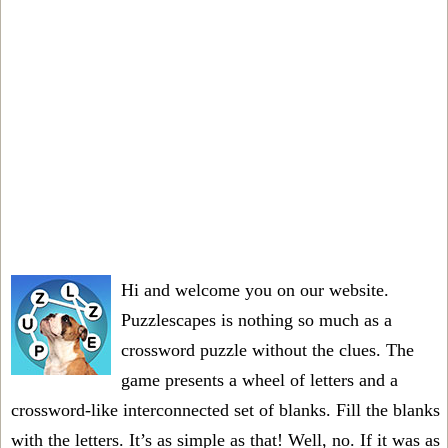
Hi and welcome you on our website.
Puzzlescapes is nothing so much as a
crossword puzzle without the clues. The
game presents a wheel of letters and a
crossword-like interconnected set of blanks. Fill the blanks
with the letters. It’s as simple as that! Well, no. If it was as