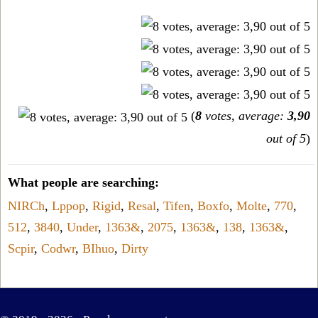
(
8
votes, average:
3,90
out of 5
)
What people are searching:
NIRCh
,
Lppop
,
Rigid
,
Resal
,
Tifen
,
Boxfo
,
Molte
,
770
,
512
,
3840
,
Under
,
1363&
,
2075
,
1363&
,
138
,
1363&
,
Scpir
,
Codwr
,
BIhuo
,
Dirty