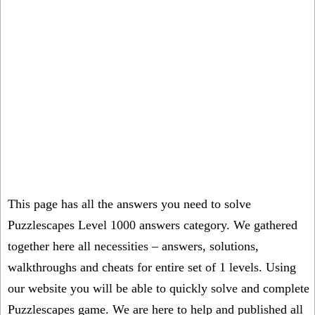
This page has all the answers you need to solve
Puzzlescapes Level 1000 answers category. We gathered
together here all necessities – answers, solutions,
walkthroughs and cheats for entire set of 1 levels. Using
our website you will be able to quickly solve and complete
Puzzlescapes game. We are here to help and published all