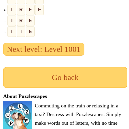
T
R
E
E
4.
I
R
E
5.
T
I
E
6.
Next level: Level 1001
Go back
About Puzzlescapes
Commuting on the train or relaxing in a
taxi? Destress with Puzzlescapes. Simply
make words out of letters, with no time