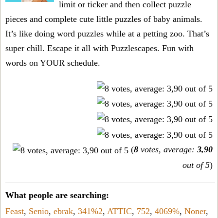
limit or ticker and then collect puzzle
pieces and complete cute little puzzles of baby animals.
It’s like doing word puzzles while at a petting zoo. That’s
super chill. Escape it all with Puzzlescapes. Fun with
words on YOUR schedule.
(
8
votes, average:
3,90
out of 5
)
What people are searching:
Feast
,
Senio
,
ebrak
,
341%2
,
ATTIC
,
752
,
4069%
,
Noner
,