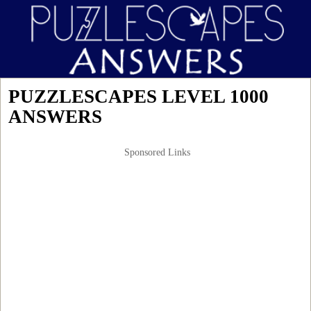
PUZZLESCAPES LEVEL 1000
ANSWERS
Sponsored Links