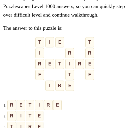
Puzzlescapes Level 1000 answers, so you can quickly step
over difficult level and continue walkthrough.
The answer to this puzzle is:
T
I
E
T
I
R
R
R
E
T
I
R
E
E
T
E
I
R
E
R
E
T
I
R
E
1.
R
I
T
E
2.
T
I
R
E
3.