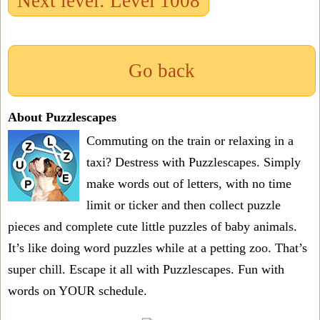
Next level: Level 1008
Go back
About Puzzlescapes
Commuting on the train or relaxing in a
taxi? Destress with Puzzlescapes. Simply
make words out of letters, with no time
limit or ticker and then collect puzzle
pieces and complete cute little puzzles of baby animals.
It’s like doing word puzzles while at a petting zoo. That’s
super chill. Escape it all with Puzzlescapes. Fun with
words on YOUR schedule.