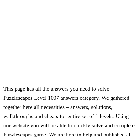
This page has all the answers you need to solve
Puzzlescapes Level 1007 answers category. We gathered
together here all necessities – answers, solutions,
walkthroughs and cheats for entire set of 1 levels. Using
our website you will be able to quickly solve and complete
Puzzlescapes game. We are here to help and published all