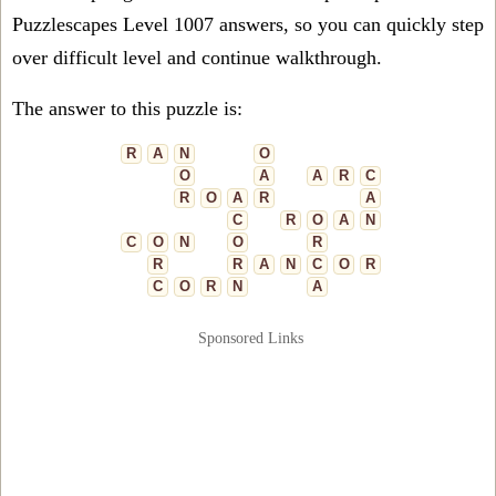
Puzzlescapes Level 1007 answers, so you can quickly step
over difficult level and continue walkthrough.
The answer to this puzzle is:
R
A
N
O
O
A
A
R
C
R
O
A
R
A
C
R
O
A
N
C
O
N
O
R
R
R
A
N
C
O
R
C
O
R
N
A
Sponsored Links