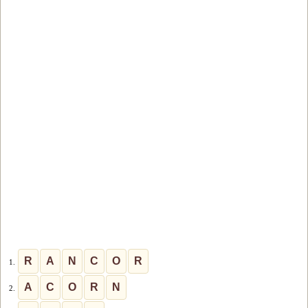
R
A
N
C
O
R
1.
A
C
O
R
N
2.