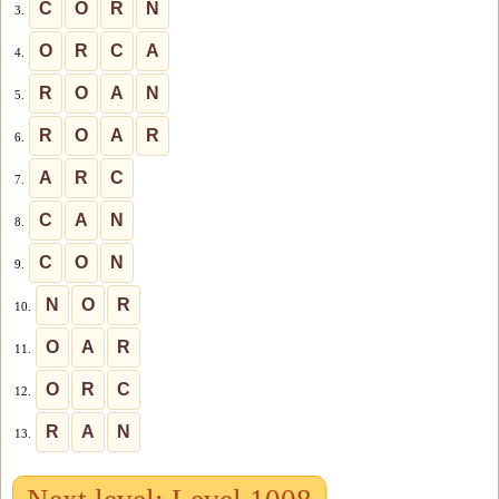
C
O
R
N
3.
O
R
C
A
4.
R
O
A
N
5.
R
O
A
R
6.
A
R
C
7.
C
A
N
8.
C
O
N
9.
N
O
R
10.
O
A
R
11.
O
R
C
12.
R
A
N
13.