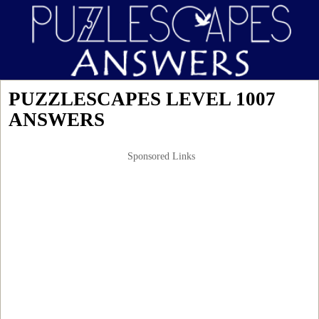
PUZZLESCAPES LEVEL 1007
ANSWERS
Sponsored Links