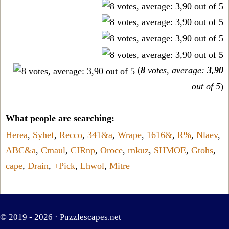
(
8
votes, average:
3,90
out of 5
)
What people are searching:
Herea
,
Syhef
,
Recco
,
341&a
,
Wrape
,
1616&
,
R%
,
Nlaev
,
ABC&a
,
Cmaul
,
CIRnp
,
Oroce
,
rnkuz
,
SHMOE
,
Gtohs
,
cape
,
Drain
,
+Pick
,
Lhwol
,
Mitre
© 2019 - 2026 ·
Puzzlescapes.net