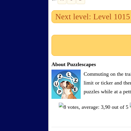
Next level: Level 1015
About Puzzlescapes
Commuting on the trai
limit or ticker and th
puzzles while at a pe