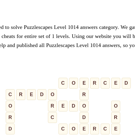
ed to solve Puzzlescapes Level 1014 answers category. We gath
cheats for entire set of 1 levels. Using our website you will 
lp and published all Puzzlescapes Level 1014 answers, so you 
C
O
E
R
C
E
D
C
R
E
D
O
R
O
R
E
D
O
O
R
C
D
R
D
C
O
E
R
C
E