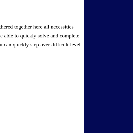
ered together here all necessities –
be able to quickly solve and complete
can quickly step over difficult level