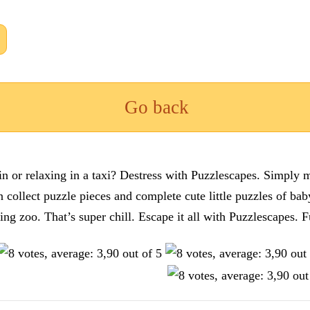
Go back
n or relaxing in a taxi? Destress with Puzzlescapes. Simply m
en collect puzzle pieces and complete cute little puzzles of ba
tting zoo. That’s super chill. Escape it all with Puzzlescape