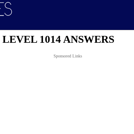
 LEVEL 1014 ANSWERS
Sponsored Links