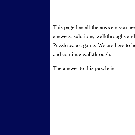
This page has all the answers you ne
answers, solutions, walkthroughs and 
Puzzlescapes game. We are here to he
and continue walkthrough.
The answer to this puzzle is: