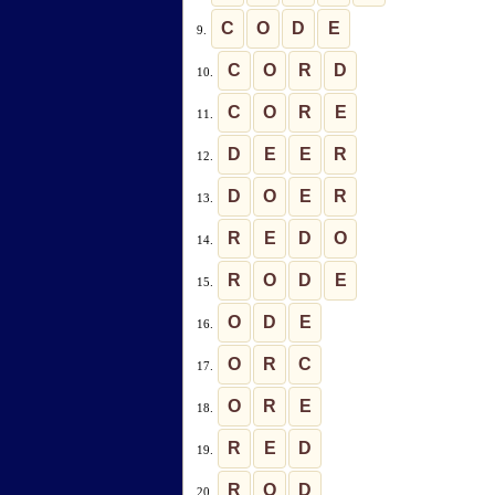
C
O
D
E
9.
C
O
R
D
10.
C
O
R
E
11.
D
E
E
R
12.
D
O
E
R
13.
R
E
D
O
14.
R
O
D
E
15.
O
D
E
16.
O
R
C
17.
O
R
E
18.
R
E
D
19.
R
O
D
20.