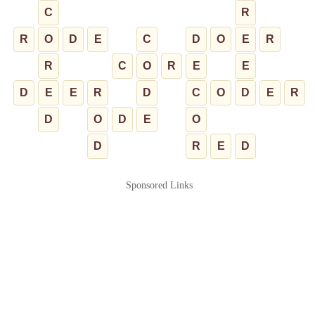
C
R
R
O
D
E
C
D
O
E
R
R
C
O
R
E
E
D
E
E
R
D
C
O
D
E
R
D
O
D
E
O
D
R
E
D
Sponsored Links