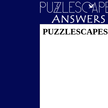
PUZZLESCAPES