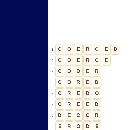
C
O
E
R
C
E
D
1.
C
O
E
R
C
E
2.
C
O
D
E
R
3.
C
O
R
E
D
4.
C
R
E
D
O
5.
C
R
E
E
D
6.
D
E
C
O
R
7.
E
R
O
D
E
8.