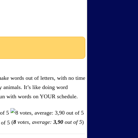
ake words out of letters, with no time
by animals. It’s like doing word
s. Fun with words on YOUR schedule.
(
8
votes, average:
3,90
out of 5
)