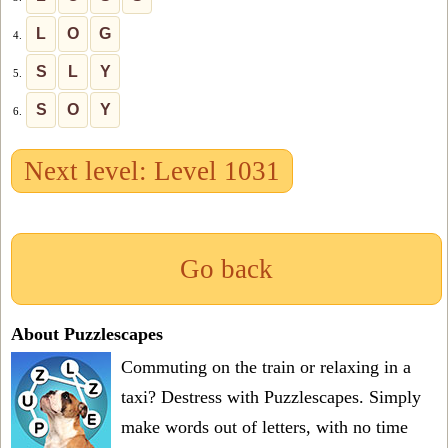
L
O
G
4.
S
L
Y
5.
S
O
Y
6.
Next level: Level 1031
Go back
About Puzzlescapes
Commuting on the train or relaxing in a
taxi? Destress with Puzzlescapes. Simply
make words out of letters, with no time