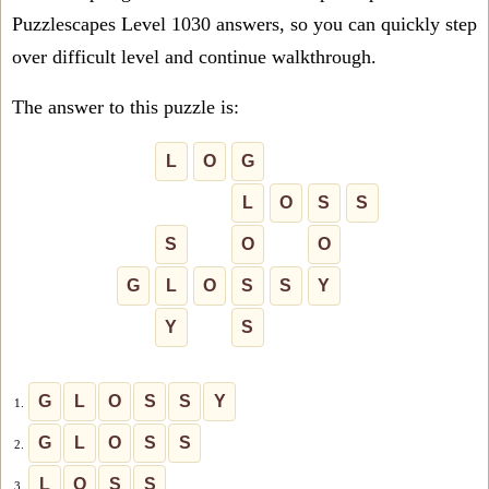
Puzzlescapes Level 1030 answers, so you can quickly step
over difficult level and continue walkthrough.
The answer to this puzzle is:
L
O
G
L
O
S
S
S
O
O
G
L
O
S
S
Y
Y
S
G
L
O
S
S
Y
1.
G
L
O
S
S
2.
L
O
S
S
3.