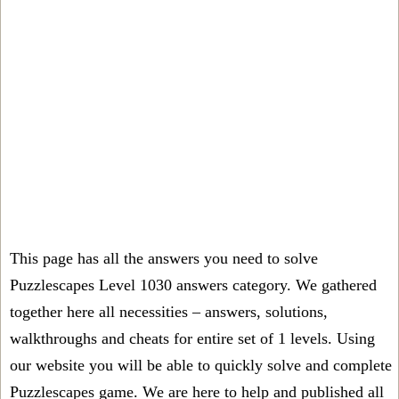
This page has all the answers you need to solve
Puzzlescapes Level 1030 answers category. We gathered
together here all necessities – answers, solutions,
walkthroughs and cheats for entire set of 1 levels. Using
our website you will be able to quickly solve and complete
Puzzlescapes game. We are here to help and published all