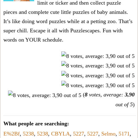
limit or ticker and then collect puzzle
pieces and complete cute little puzzles of baby animals.
It’s like doing word puzzles while at a petting zoo. That’s
super chill. Escape it all with Puzzlescapes. Fun with
words on YOUR schedule.
(
8
votes, average:
3,90
out of 5
)
What people are searching:
E%2Bf
,
5238
,
5238
,
CBYLA
,
5227
,
5227
,
Selmo
,
5171
,