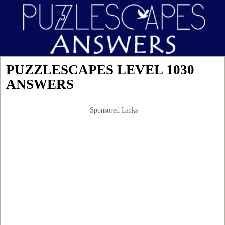
PUZZLESCAPES LEVEL 1030
ANSWERS
Sponsored Links