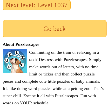
Next level: Level 1037
Go back
About Puzzlescapes
Commuting on the train or relaxing in a
taxi? Destress with Puzzlescapes. Simply
make words out of letters, with no time
limit or ticker and then collect puzzle
pieces and complete cute little puzzles of baby animals.
It’s like doing word puzzles while at a petting zoo. That’s
super chill. Escape it all with Puzzlescapes. Fun with
words on YOUR schedule.