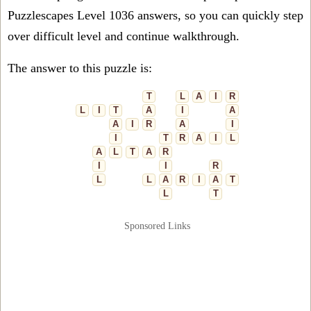
Puzzlescapes Level 1036 answers, so you can quickly step
over difficult level and continue walkthrough.
The answer to this puzzle is:
T
L
A
I
R
L
I
T
A
I
A
A
I
R
A
I
I
T
R
A
I
L
A
L
T
A
R
I
I
R
L
L
A
R
I
A
T
L
T
Sponsored Links