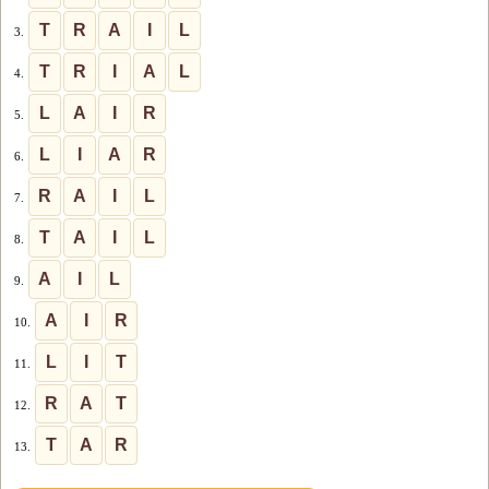
T
R
A
I
L
3.
T
R
I
A
L
4.
L
A
I
R
5.
L
I
A
R
6.
R
A
I
L
7.
T
A
I
L
8.
A
I
L
9.
A
I
R
10.
L
I
T
11.
R
A
T
12.
T
A
R
13.