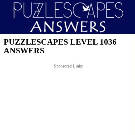
PUZZLESCAPES LEVEL 1036
ANSWERS
Sponsored Links