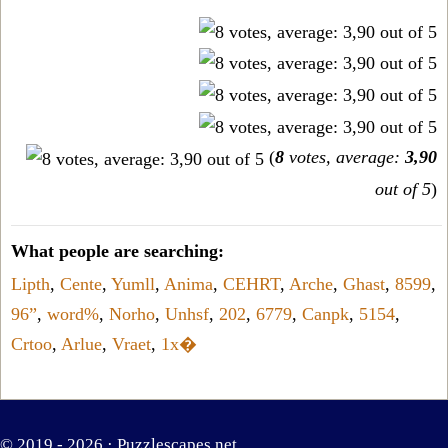
(
8
votes, average:
3,90
out of 5
)
What people are searching:
Lipth
,
Cente
,
Yumll
,
Anima
,
CEHRT
,
Arche
,
Ghast
,
8599
,
96”
,
word%
,
Norho
,
Unhsf
,
202
,
6779
,
Canpk
,
5154
,
Crtoo
,
Arlue
,
Vraet
,
1x�
© 2019 - 2026 ·
Puzzlescapes.net