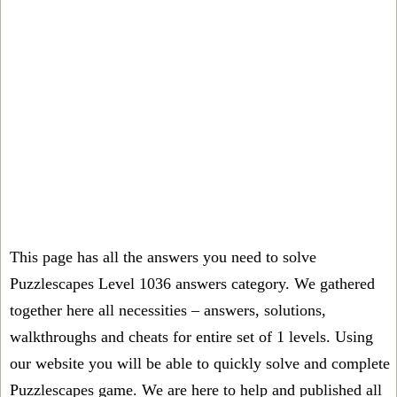
This page has all the answers you need to solve
Puzzlescapes Level 1036 answers category. We gathered
together here all necessities – answers, solutions,
walkthroughs and cheats for entire set of 1 levels. Using
our website you will be able to quickly solve and complete
Puzzlescapes game. We are here to help and published all