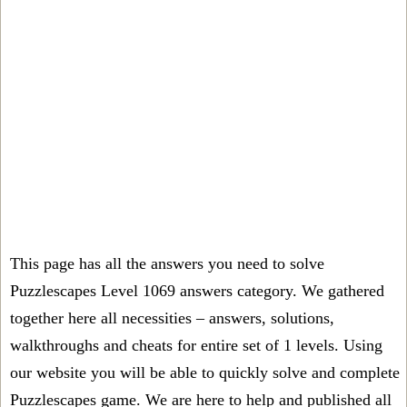
This page has all the answers you need to solve
Puzzlescapes Level 1069 answers category. We gathered
together here all necessities – answers, solutions,
walkthroughs and cheats for entire set of 1 levels. Using
our website you will be able to quickly solve and complete
Puzzlescapes game. We are here to help and published all