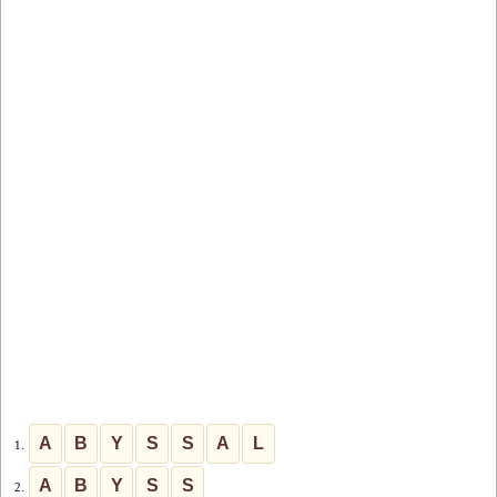
A
B
Y
S
S
A
L
1.
A
B
Y
S
S
2.