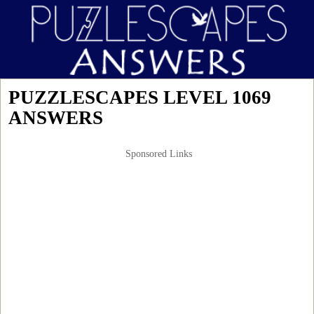
PUZZLESCAPES LEVEL 1069
ANSWERS
Sponsored Links