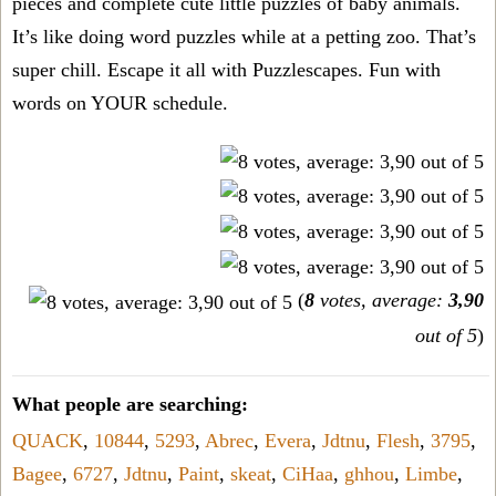
pieces and complete cute little puzzles of baby animals.
It’s like doing word puzzles while at a petting zoo. That’s
super chill. Escape it all with Puzzlescapes. Fun with
words on YOUR schedule.
(
8
votes, average:
3,90
out of 5
)
What people are searching:
QUACK
,
10844
,
5293
,
Abrec
,
Evera
,
Jdtnu
,
Flesh
,
3795
,
Bagee
,
6727
,
Jdtnu
,
Paint
,
skeat
,
CiHaa
,
ghhou
,
Limbe
,