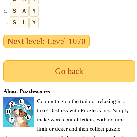
S
A
Y
15.
S
L
Y
16.
Next level: Level 1070
Go back
About Puzzlescapes
Commuting on the train or relaxing in a
taxi? Destress with Puzzlescapes. Simply
make words out of letters, with no time
limit or ticker and then collect puzzle