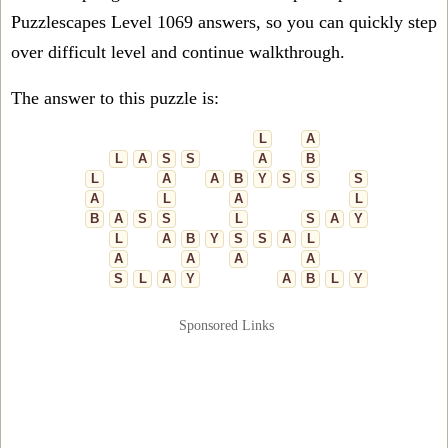
Puzzlescapes Level 1069 answers, so you can quickly step
over difficult level and continue walkthrough.
The answer to this puzzle is:
L
A
L
A
S
S
A
B
L
A
A
B
Y
S
S
S
A
L
A
L
B
A
S
S
L
S
A
Y
L
A
B
Y
S
S
A
L
A
A
A
A
S
L
A
Y
A
B
L
Y
Sponsored Links