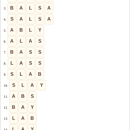
B
A
L
S
A
3.
S
A
L
S
A
4.
A
B
L
Y
5.
A
L
A
S
6.
B
A
S
S
7.
L
A
S
S
8.
S
L
A
B
9.
S
L
A
Y
10.
A
B
S
11.
B
A
Y
12.
L
A
B
13.
L
A
Y
14.