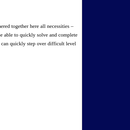
red together here all necessities –
be able to quickly solve and complete
an quickly step over difficult level