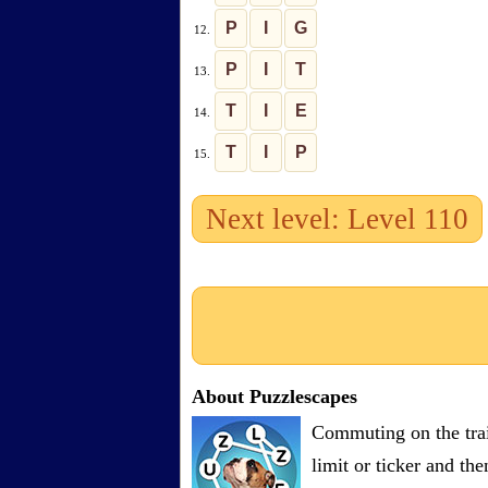
P
I
G
12.
P
I
T
13.
T
I
E
14.
T
I
P
15.
Next level: Level 110
About Puzzlescapes
Commuting on the trai
limit or ticker and th