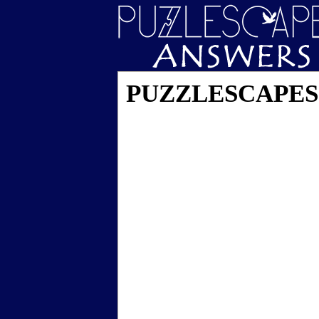
PUZZLESCAPES