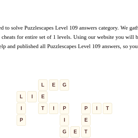
ed to solve Puzzlescapes Level 109 answers category. We gathe
cheats for entire set of 1 levels. Using our website you will 
lp and published all Puzzlescapes Level 109 answers, so you c
L
E
G
L
I
E
I
T
I
P
P
I
T
P
I
E
G
E
T