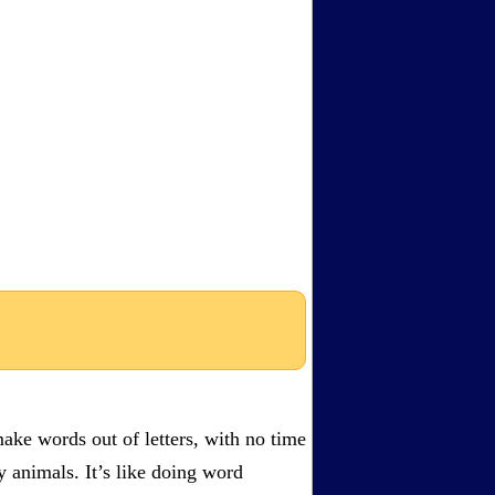
ake words out of letters, with no time
by animals. It’s like doing word