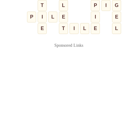
T
L
P
I
G
P
I
L
E
I
E
E
T
I
L
E
L
Sponsored Links