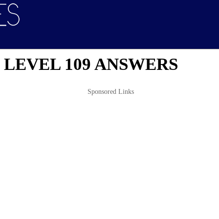
 LEVEL 109 ANSWERS
Sponsored Links