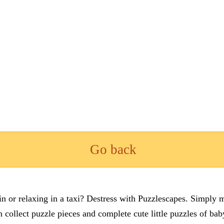
Go back
n or relaxing in a taxi? Destress with Puzzlescapes. Simply m
en collect puzzle pieces and complete cute little puzzles of ba