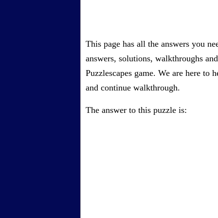
This page has all the answers you ne
answers, solutions, walkthroughs and 
Puzzlescapes game. We are here to he
and continue walkthrough.
The answer to this puzzle is: