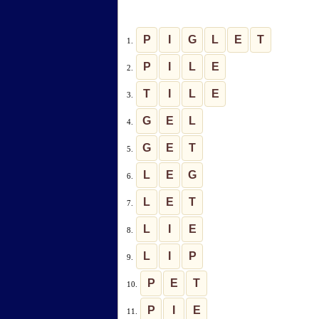
P
I
G
L
E
T
1.
P
I
L
E
2.
T
I
L
E
3.
G
E
L
4.
G
E
T
5.
L
E
G
6.
L
E
T
7.
L
I
E
8.
L
I
P
9.
P
E
T
10.
P
I
E
11.