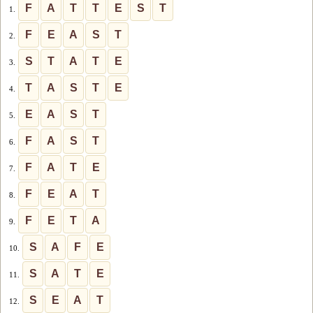
F
A
T
T
E
S
T
1.
F
E
A
S
T
2.
S
T
A
T
E
3.
T
A
S
T
E
4.
E
A
S
T
5.
F
A
S
T
6.
F
A
T
E
7.
F
E
A
T
8.
F
E
T
A
9.
S
A
F
E
10.
S
A
T
E
11.
S
E
A
T
12.