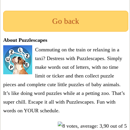
Go back
About Puzzlescapes
Commuting on the train or relaxing in a
taxi? Destress with Puzzlescapes. Simply
make words out of letters, with no time
limit or ticker and then collect puzzle
pieces and complete cute little puzzles of baby animals.
It’s like doing word puzzles while at a petting zoo. That’s
super chill. Escape it all with Puzzlescapes. Fun with
words on YOUR schedule.