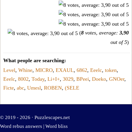
(
8
votes, average:
3,90
out of 5
)
What people are searching:
Level
,
Whine
,
MICRO
,
EXAUL
,
6862
,
Eeelc
,
token
,
Eeelc
,
8002
,
Today
,
Li+I+
,
3029
,
BPeei
,
Doeko
,
GNOer
,
Ficte
,
abc
,
Umesl
,
ROBEN
,
(SELE
© 2019 - 2026 ·
Puzzlescapes.net
Word rebus answers
|
Word bliss