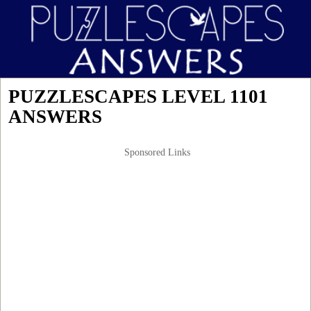
PUZZLESCAPES LEVEL 1101
ANSWERS
Sponsored Links