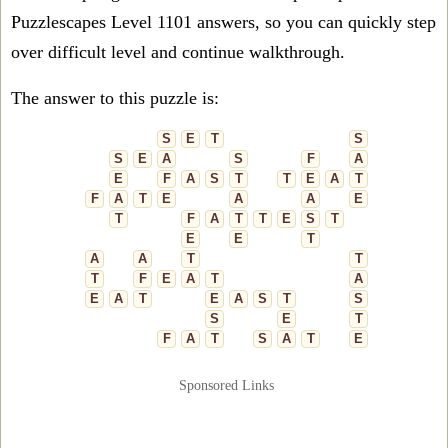
Puzzlescapes Level 1101 answers, so you can quickly step
over difficult level and continue walkthrough.
The answer to this puzzle is:
S
E
T
S
S
E
A
S
F
A
E
F
A
S
T
T
E
A
T
F
A
T
E
A
A
E
T
F
A
T
T
E
S
T
E
E
T
A
A
T
T
T
F
E
A
T
A
E
A
T
E
A
S
T
S
S
E
T
F
A
T
S
A
T
E
Sponsored Links