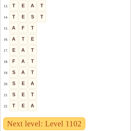
T
E
A
T
13.
T
E
S
T
14.
A
F
T
15.
A
T
E
16.
E
A
T
17.
F
A
T
18.
S
A
T
19.
S
E
A
20.
S
E
T
21.
T
E
A
22.
Next level: Level 1102