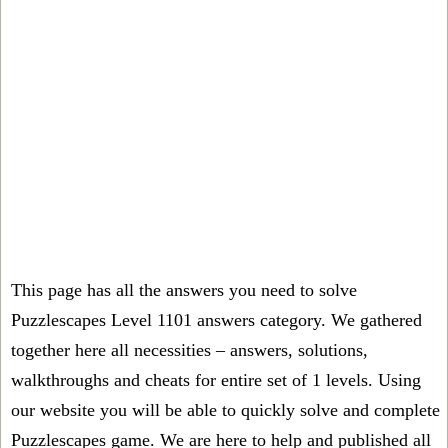
This page has all the answers you need to solve
Puzzlescapes Level 1101 answers category. We gathered
together here all necessities – answers, solutions,
walkthroughs and cheats for entire set of 1 levels. Using
our website you will be able to quickly solve and complete
Puzzlescapes game. We are here to help and published all