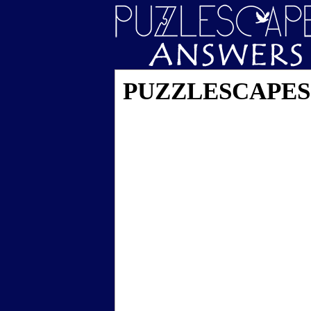
PUZZLESCAPES