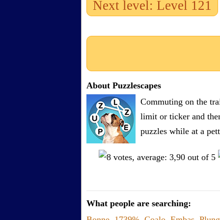
Next level: Level 121
About Puzzlescapes
Commuting on the trai
limit or ticker and th
puzzles while at a pe
What people are searching:
Bonne
,
1739%
,
Coalo
,
Embas
,
Plung