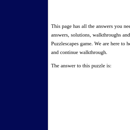
This page has all the answers you ne
answers, solutions, walkthroughs and 
Puzzlescapes game. We are here to he
and continue walkthrough.
The answer to this puzzle is: