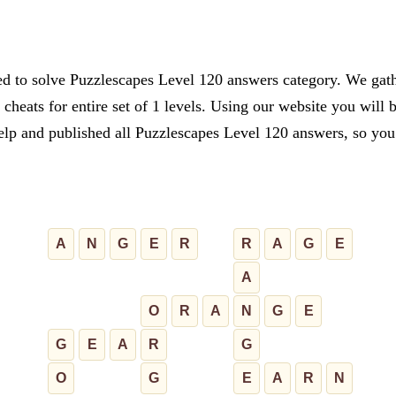
ed to solve Puzzlescapes Level 120 answers category. We gathe
cheats for entire set of 1 levels. Using our website you will 
lp and published all Puzzlescapes Level 120 answers, so you c
A
N
G
E
R
R
A
G
E
A
O
R
A
N
G
E
G
E
A
R
G
O
G
E
A
R
N