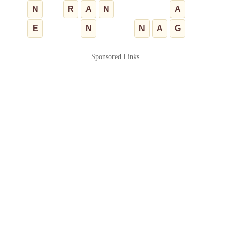
N
R
A
N
A
E
N
N
A
G
Sponsored Links