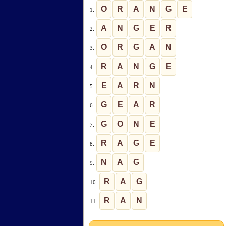
O
R
A
N
G
E
1.
A
N
G
E
R
2.
O
R
G
A
N
3.
R
A
N
G
E
4.
E
A
R
N
5.
G
E
A
R
6.
G
O
N
E
7.
R
A
G
E
8.
N
A
G
9.
R
A
G
10.
R
A
N
11.