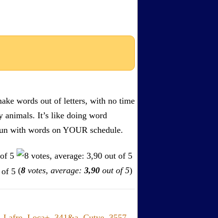
ake words out of letters, with no time
by animals. It’s like doing word
s. Fun with words on YOUR schedule.
(
8
votes, average:
3,90
out of 5
)
,
Lafre
,
Loca+
,
341&a
,
Cutye
,
3557
,