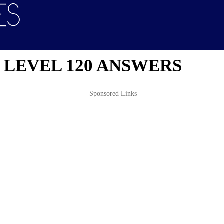
 LEVEL 120 ANSWERS
Sponsored Links