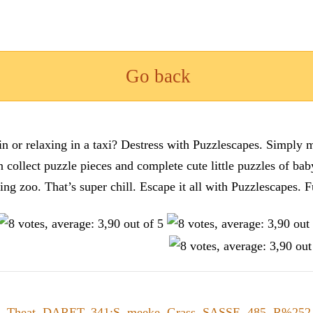
Go back
n or relaxing in a taxi? Destress with Puzzlescapes. Simply m
en collect puzzle pieces and complete cute little puzzles of ba
tting zoo. That’s super chill. Escape it all with Puzzlescape
,
Theat
,
DARET
,
341;S
,
meeke
,
Grass
,
SASSE
,
485
,
R%252