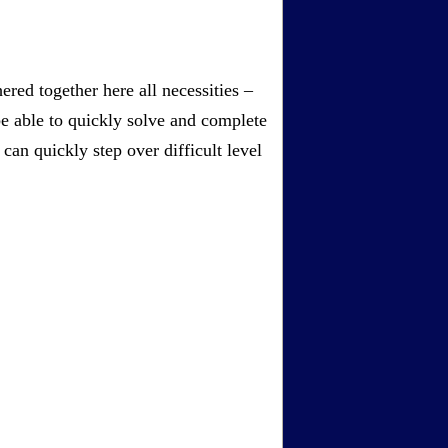
red together here all necessities –
be able to quickly solve and complete
an quickly step over difficult level