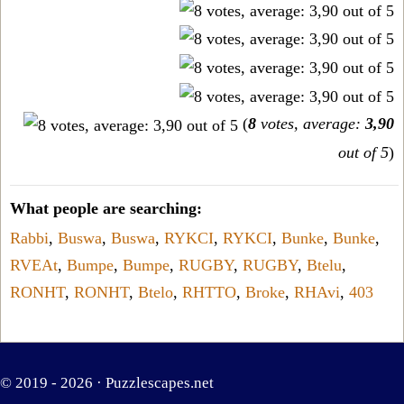
(
8
votes, average:
3,90
out of 5
)
What people are searching:
Rabbi
,
Buswa
,
Buswa
,
RYKCI
,
RYKCI
,
Bunke
,
Bunke
,
RVEAt
,
Bumpe
,
Bumpe
,
RUGBY
,
RUGBY
,
Btelu
,
RONHT
,
RONHT
,
Btelo
,
RHTTO
,
Broke
,
RHAvi
,
403
© 2019 - 2026 ·
Puzzlescapes.net