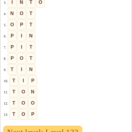
I
N
T
O
3.
N
O
T
4.
O
P
T
5.
P
I
N
6.
P
I
T
7.
P
O
T
8.
T
I
N
9.
T
I
P
10.
T
O
N
11.
T
O
O
12.
T
O
P
13.