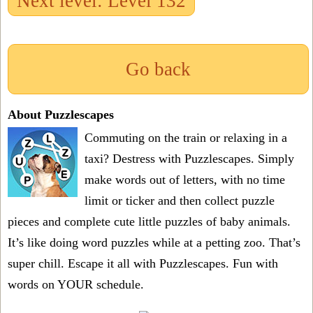
Next level: Level 132
Go back
About Puzzlescapes
Commuting on the train or relaxing in a
taxi? Destress with Puzzlescapes. Simply
make words out of letters, with no time
limit or ticker and then collect puzzle
pieces and complete cute little puzzles of baby animals.
It’s like doing word puzzles while at a petting zoo. That’s
super chill. Escape it all with Puzzlescapes. Fun with
words on YOUR schedule.