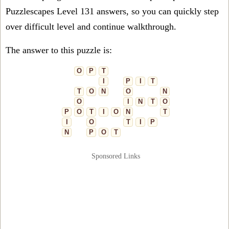
Puzzlescapes Level 131 answers, so you can quickly step
over difficult level and continue walkthrough.
The answer to this puzzle is:
O
P
T
I
P
I
T
T
O
N
O
N
O
I
N
T
O
P
O
T
I
O
N
T
I
O
T
I
P
N
P
O
T
Sponsored Links