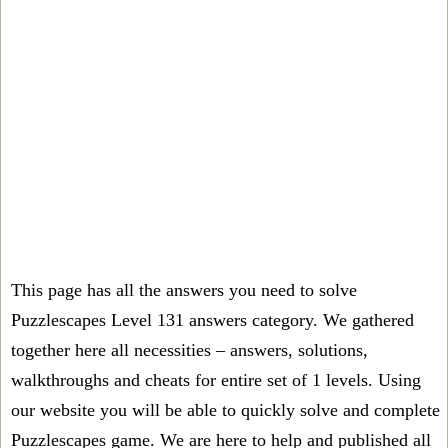
This page has all the answers you need to solve
Puzzlescapes Level 131 answers category. We gathered
together here all necessities – answers, solutions,
walkthroughs and cheats for entire set of 1 levels. Using
our website you will be able to quickly solve and complete
Puzzlescapes game. We are here to help and published all