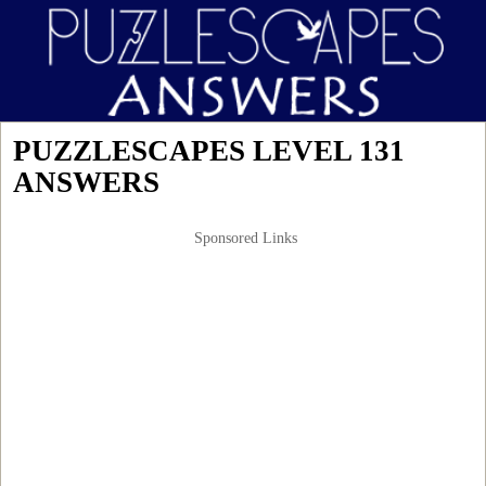
PUZZLESCAPES LEVEL 131
ANSWERS
Sponsored Links