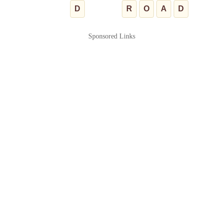
D
R
O
A
D
Sponsored Links