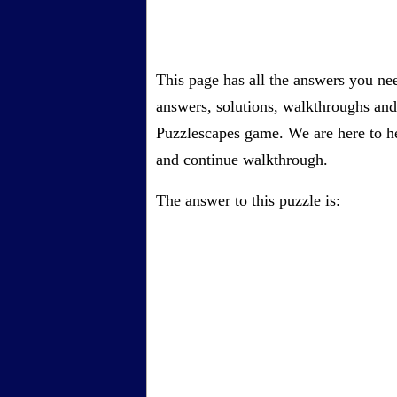
This page has all the answers you ne
answers, solutions, walkthroughs and 
Puzzlescapes game. We are here to he
and continue walkthrough.
The answer to this puzzle is: