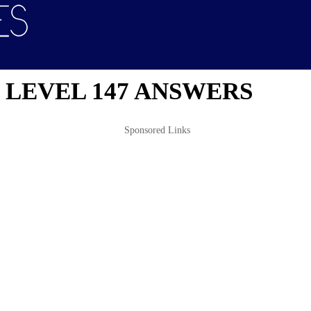
 LEVEL 147 ANSWERS
Sponsored Links