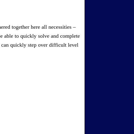
red together here all necessities –
be able to quickly solve and complete
an quickly step over difficult level