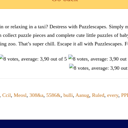
n or relaxing in a taxi? Destress with Puzzlescapes. Simply m
en collect puzzle pieces and complete cute little puzzles of ba
tting zoo. That’s super chill. Escape it all with Puzzlescape
,
Ccil
,
Meosl
,
308&a
,
5586&
,
bulli
,
Aanug
,
Ruled
,
every
,
PP