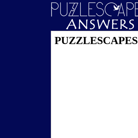
PUZZLESCAPES