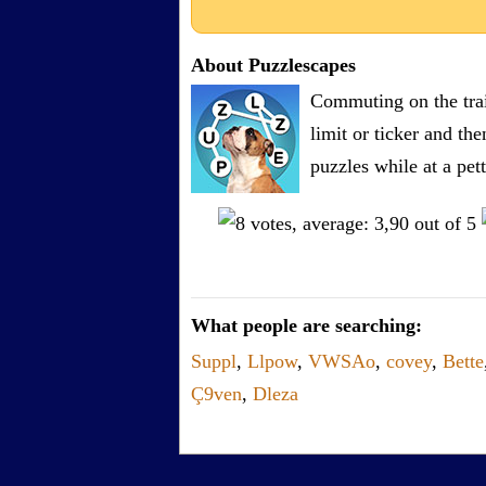
About Puzzlescapes
Commuting on the trai
limit or ticker and th
puzzles while at a pe
What people are searching:
Suppl
,
Llpow
,
VWSAo
,
covey
,
Bette
Ç9ven
,
Dleza