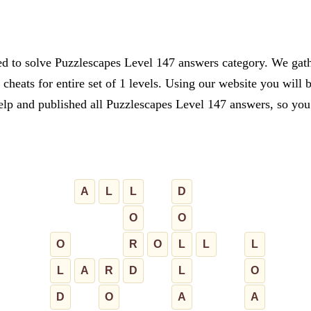
ed to solve Puzzlescapes Level 147 answers category. We gathe
cheats for entire set of 1 levels. Using our website you will 
lp and published all Puzzlescapes Level 147 answers, so you c
A
L
L
D
O
O
O
R
O
L
L
L
L
A
R
D
L
O
D
O
A
A