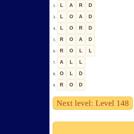
L
A
R
D
2.
L
O
A
D
3.
L
O
R
D
4.
R
O
A
D
5.
R
O
L
L
6.
A
L
L
7.
O
L
D
8.
R
O
D
9.
Next level: Level 148