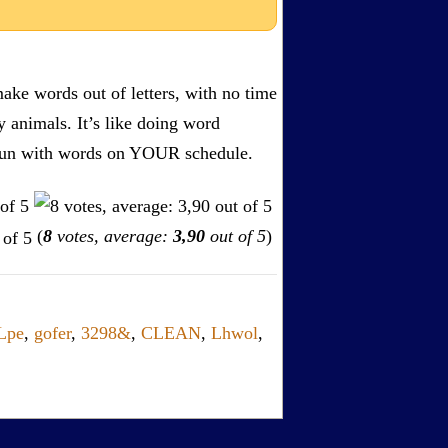
ake words out of letters, with no time
by animals. It’s like doing word
s. Fun with words on YOUR schedule.
(
8
votes, average:
3,90
out of 5
)
Lpe
,
gofer
,
3298&
,
CLEAN
,
Lhwol
,