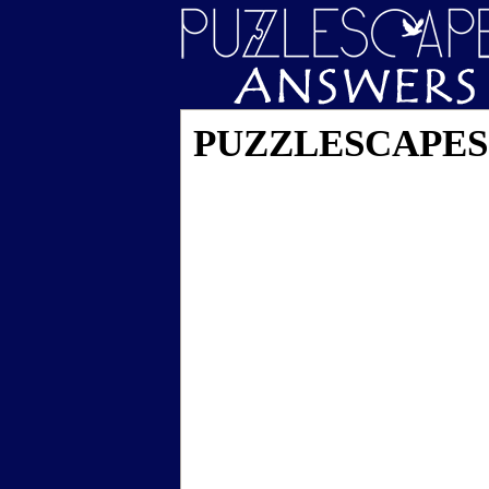
PUZZLESCAPES