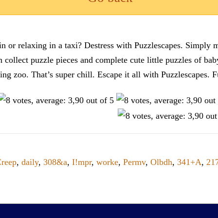
n or relaxing in a taxi? Destress with Puzzlescapes. Simply m
en collect puzzle pieces and complete cute little puzzles of ba
tting zoo. That’s super chill. Escape it all with Puzzlescape
reep
,
daily
,
308&a
,
I!mpr
,
worke
,
Permv
,
Olbdh
,
341+A
,
21