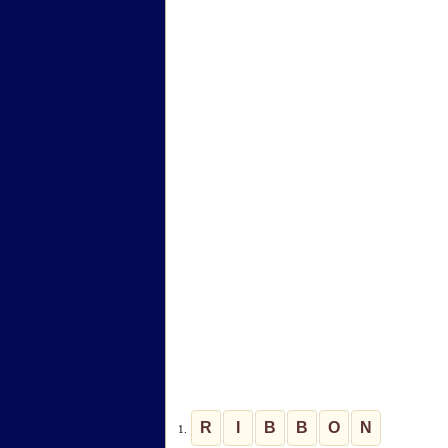
R
I
B
B
O
N
1.