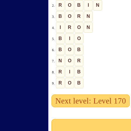
R
O
B
I
N
2.
B
O
R
N
3.
I
R
O
N
4.
B
I
O
5.
B
O
B
6.
N
O
R
7.
R
I
B
8.
R
O
B
9.
Next level: Level 170