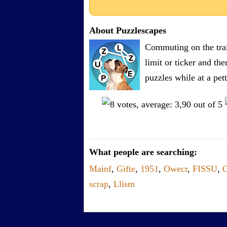
About Puzzlescapes
Commuting on the trai
limit or ticker and th
puzzles while at a pe
What people are searching:
Mainf
,
Gifte
,
1951
,
Owecr
,
FISSU
,
C
scrap
,
Llism