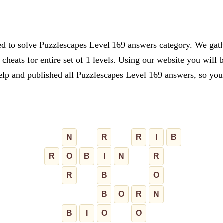
ed to solve Puzzlescapes Level 169 answers category. We gathe
cheats for entire set of 1 levels. Using our website you will 
lp and published all Puzzlescapes Level 169 answers, so you c
N
R
R
I
B
R
O
B
I
N
R
R
B
O
B
O
R
N
B
I
O
O