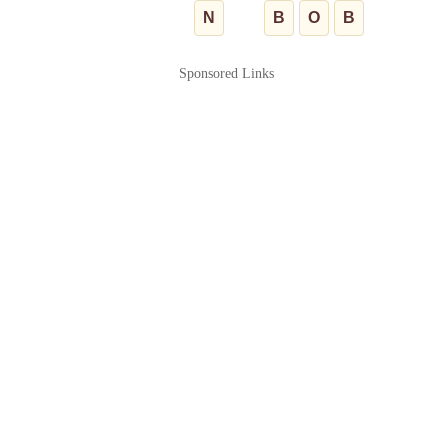
N
B
O
B
Sponsored Links