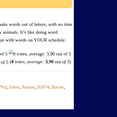
ake words out of letters, with no time
by animals. It’s like doing word
s. Fun with words on YOUR schedule.
(
8
votes, average:
3,90
out of 5
)
7%2
,
Infee
,
Amnor
,
${874
,
Bacon
,