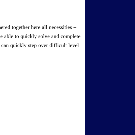
red together here all necessities –
be able to quickly solve and complete
an quickly step over difficult level