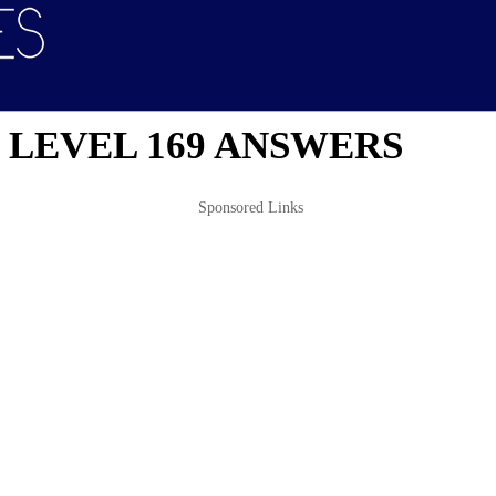
 LEVEL 169 ANSWERS
Sponsored Links