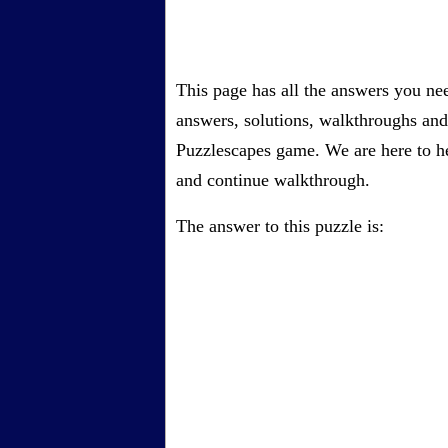
This page has all the answers you ne
answers, solutions, walkthroughs and 
Puzzlescapes game. We are here to he
and continue walkthrough.
The answer to this puzzle is: