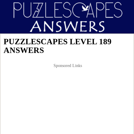
PUZZLESCAPES LEVEL 189
ANSWERS
Sponsored Links