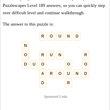
Puzzlescapes Level 189 answers, so you can quickly step
over difficult level and continue walkthrough.
The answer to this puzzle is:
R
O
U
N
D
N
O
R
U
N
R
D
U
O
O
O
A
R
O
U
N
D
D
R
Sponsored Links