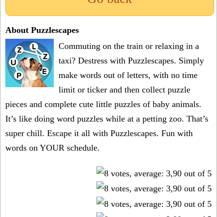
About Puzzlescapes
Commuting on the train or relaxing in a
taxi? Destress with Puzzlescapes. Simply
make words out of letters, with no time
limit or ticker and then collect puzzle
pieces and complete cute little puzzles of baby animals.
It’s like doing word puzzles while at a petting zoo. That’s
super chill. Escape it all with Puzzlescapes. Fun with
words on YOUR schedule.