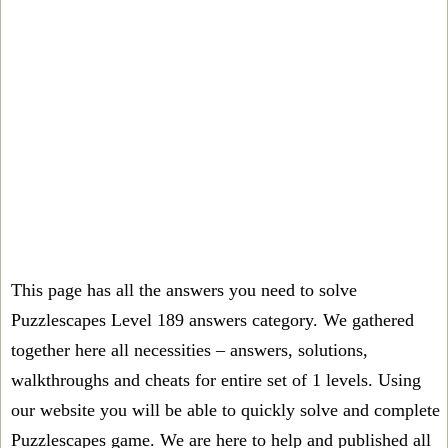
This page has all the answers you need to solve
Puzzlescapes Level 189 answers category. We gathered
together here all necessities – answers, solutions,
walkthroughs and cheats for entire set of 1 levels. Using
our website you will be able to quickly solve and complete
Puzzlescapes game. We are here to help and published all