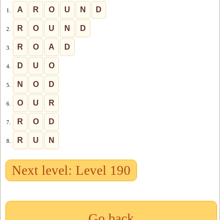
A
R
O
U
N
D
1.
R
O
U
N
D
2.
R
O
A
D
3.
D
U
O
4.
N
O
D
5.
O
U
R
6.
R
O
D
7.
R
U
N
8.
Next level: Level 190
Go back