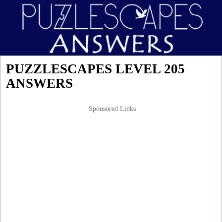
PUZZLESCAPES LEVEL 205
ANSWERS
Sponsored Links