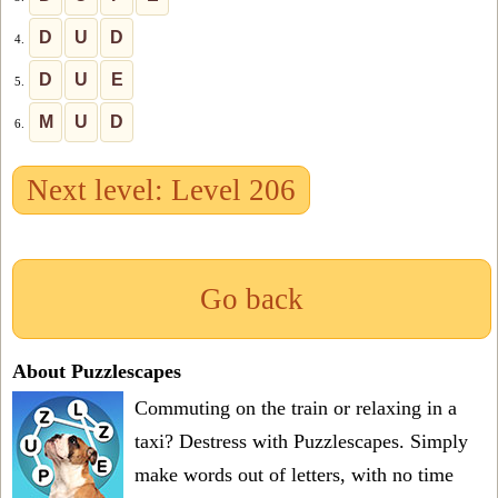
D
U
D
4.
D
U
E
5.
M
U
D
6.
Next level: Level 206
Go back
About Puzzlescapes
Commuting on the train or relaxing in a
taxi? Destress with Puzzlescapes. Simply
make words out of letters, with no time