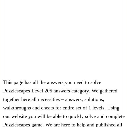
This page has all the answers you need to solve
Puzzlescapes Level 205 answers category. We gathered
together here all necessities – answers, solutions,
walkthroughs and cheats for entire set of 1 levels. Using
our website you will be able to quickly solve and complete
Puzzlescapes game. We are here to help and published all