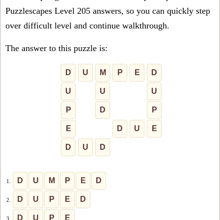
Puzzlescapes Level 205 answers, so you can quickly step
over difficult level and continue walkthrough.
The answer to this puzzle is:
D
U
M
P
E
D
U
U
U
P
D
P
E
D
U
E
D
U
D
D
U
M
P
E
D
1.
D
U
P
E
D
2.
D
U
P
E
3.