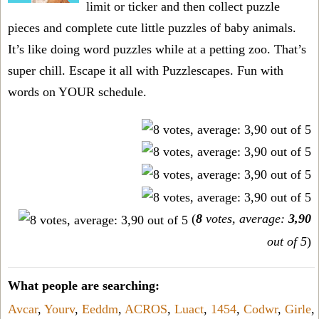
limit or ticker and then collect puzzle
pieces and complete cute little puzzles of baby animals.
It’s like doing word puzzles while at a petting zoo. That’s
super chill. Escape it all with Puzzlescapes. Fun with
words on YOUR schedule.
(
8
votes, average:
3,90
out of 5
)
What people are searching:
Avcar
,
Yourv
,
Eeddm
,
ACROS
,
Luact
,
1454
,
Codwr
,
Girle
,