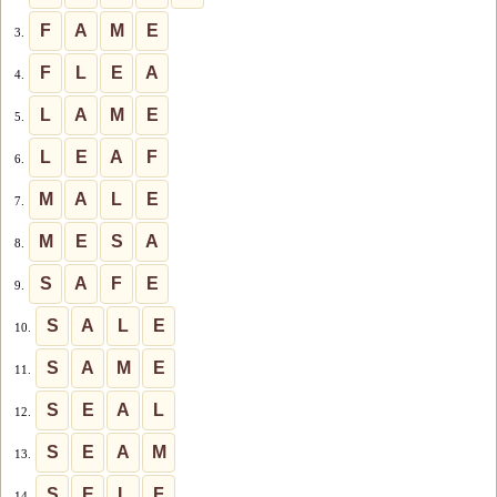
F
A
M
E
3.
F
L
E
A
4.
L
A
M
E
5.
L
E
A
F
6.
M
A
L
E
7.
M
E
S
A
8.
S
A
F
E
9.
S
A
L
E
10.
S
A
M
E
11.
S
E
A
L
12.
S
E
A
M
13.
S
E
L
F
14.