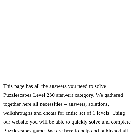
This page has all the answers you need to solve
Puzzlescapes Level 230 answers category. We gathered
together here all necessities – answers, solutions,
walkthroughs and cheats for entire set of 1 levels. Using
our website you will be able to quickly solve and complete
Puzzlescapes game. We are here to help and published all