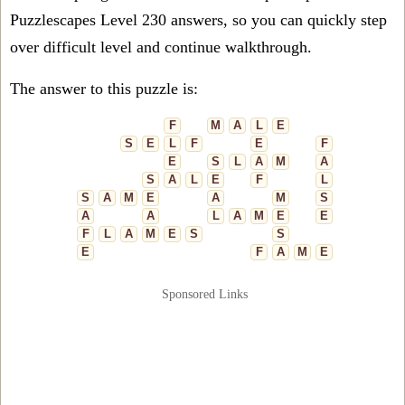
Puzzlescapes Level 230 answers, so you can quickly step
over difficult level and continue walkthrough.
The answer to this puzzle is:
F
M
A
L
E
S
E
L
F
E
F
E
S
L
A
M
A
S
A
L
E
F
L
S
A
M
E
A
M
S
A
A
L
A
M
E
E
F
L
A
M
E
S
S
E
F
A
M
E
Sponsored Links