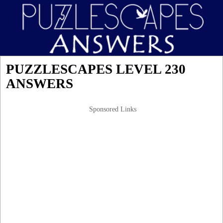
PUZZLESCAPES LEVEL 230
ANSWERS
Sponsored Links