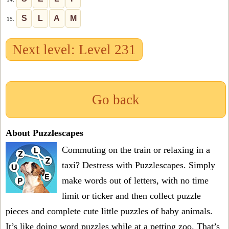
S
L
A
M
15.
Next level: Level 231
Go back
About Puzzlescapes
Commuting on the train or relaxing in a
taxi? Destress with Puzzlescapes. Simply
make words out of letters, with no time
limit or ticker and then collect puzzle
pieces and complete cute little puzzles of baby animals.
It’s like doing word puzzles while at a petting zoo. That’s