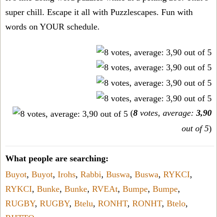
super chill. Escape it all with Puzzlescapes. Fun with
words on YOUR schedule.
(
8
votes, average:
3,90
out of 5
)
What people are searching:
Buyot
,
Buyot
,
Irohs
,
Rabbi
,
Buswa
,
Buswa
,
RYKCI
,
RYKCI
,
Bunke
,
Bunke
,
RVEAt
,
Bumpe
,
Bumpe
,
RUGBY
,
RUGBY
,
Btelu
,
RONHT
,
RONHT
,
Btelo
,