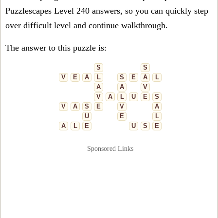
Puzzlescapes Level 240 answers, so you can quickly step
over difficult level and continue walkthrough.
The answer to this puzzle is:
S
S
V
E
A
L
S
E
A
L
A
A
V
V
A
L
U
E
S
V
A
S
E
V
A
U
E
L
A
L
E
U
S
E
Sponsored Links