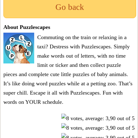
Go back
About Puzzlescapes
Commuting on the train or relaxing in a
taxi? Destress with Puzzlescapes. Simply
make words out of letters, with no time
limit or ticker and then collect puzzle
pieces and complete cute little puzzles of baby animals.
It’s like doing word puzzles while at a petting zoo. That’s
super chill. Escape it all with Puzzlescapes. Fun with
words on YOUR schedule.