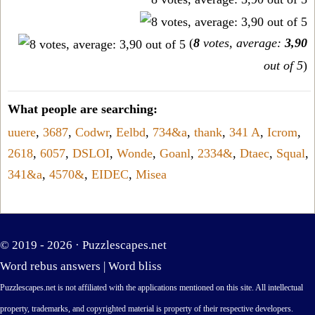
(
8
votes, average:
3,90
out of 5
)
What people are searching:
uuere
,
3687
,
Codwr
,
Eelbd
,
734&a
,
thank
,
341 A
,
Icrom
,
2618
,
6057
,
DSLOI
,
Wonde
,
Goanl
,
2334&
,
Dtaec
,
Squal
,
341&a
,
4570&
,
EIDEC
,
Misea
© 2019 - 2026 ·
Puzzlescapes.net
Word rebus answers
|
Word bliss
Puzzlescapes.net is not affiliated with the applications mentioned on this site. All intellectual
property, trademarks, and copyrighted material is property of their respective developers.