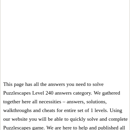
This page has all the answers you need to solve
Puzzlescapes Level 240 answers category. We gathered
together here all necessities – answers, solutions,
walkthroughs and cheats for entire set of 1 levels. Using
our website you will be able to quickly solve and complete
Puzzlescapes game. We are here to help and published all