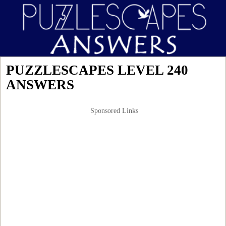
PUZZLESCAPES LEVEL 240
ANSWERS
Sponsored Links