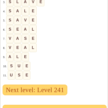
S
L
A
V
E
3.
S
A
L
E
4.
S
A
V
E
5.
S
E
A
L
6.
V
A
S
E
7.
V
E
A
L
8.
A
L
E
9.
S
U
E
10.
U
S
E
11.
Next level: Level 241