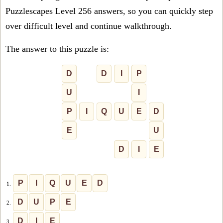
Puzzlescapes Level 256 answers, so you can quickly step
over difficult level and continue walkthrough.
The answer to this puzzle is:
D
D
I
P
U
I
P
I
Q
U
E
D
E
U
D
I
E
P
I
Q
U
E
D
1.
D
U
P
E
2.
D
I
E
3.