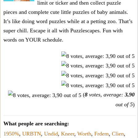
limit or ticker and then collect puzzle
pieces and complete cute little puzzles of baby animals.
It’s like doing word puzzles while at a petting zoo. That’s
super chill. Escape it all with Puzzlescapes. Fun with
words on YOUR schedule.
(
8
votes, average:
3,90
out of 5
)
What people are searching:
1950%
,
URBTN
,
Undid
,
Kneer
,
Worth
,
Frdem
,
Clien
,