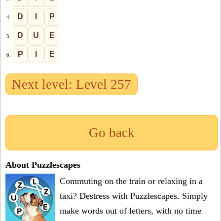
D
I
P
4.
D
U
E
5.
P
I
E
6.
Next level: Level 257
Go back
About Puzzlescapes
Commuting on the train or relaxing in a
taxi? Destress with Puzzlescapes. Simply
make words out of letters, with no time