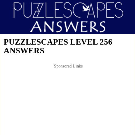
PUZZLESCAPES LEVEL 256
ANSWERS
Sponsored Links