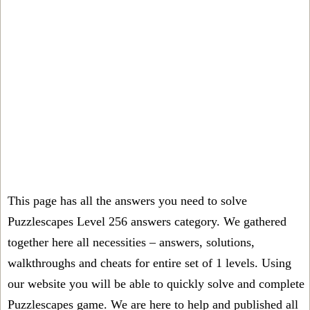
This page has all the answers you need to solve
Puzzlescapes Level 256 answers category. We gathered
together here all necessities – answers, solutions,
walkthroughs and cheats for entire set of 1 levels. Using
our website you will be able to quickly solve and complete
Puzzlescapes game. We are here to help and published all