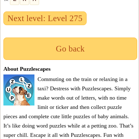
Next level: Level 275
Go back
About Puzzlescapes
Commuting on the train or relaxing in a
taxi? Destress with Puzzlescapes. Simply
make words out of letters, with no time
limit or ticker and then collect puzzle
pieces and complete cute little puzzles of baby animals.
It’s like doing word puzzles while at a petting zoo. That’s
super chill. Escape it all with Puzzlescapes. Fun with