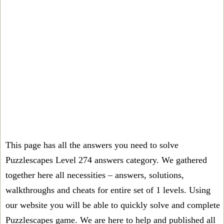
This page has all the answers you need to solve
Puzzlescapes Level 274 answers category. We gathered
together here all necessities – answers, solutions,
walkthroughs and cheats for entire set of 1 levels. Using
our website you will be able to quickly solve and complete
Puzzlescapes game. We are here to help and published all