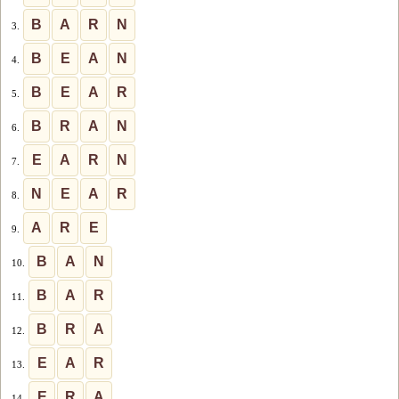
B
A
R
N
3.
B
E
A
N
4.
B
E
A
R
5.
B
R
A
N
6.
E
A
R
N
7.
N
E
A
R
8.
A
R
E
9.
B
A
N
10.
B
A
R
11.
B
R
A
12.
E
A
R
13.
E
R
A
14.