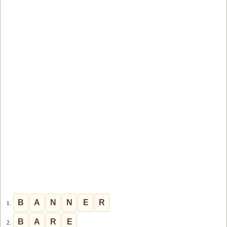
B
A
N
N
E
R
1.
B
A
R
E
2.