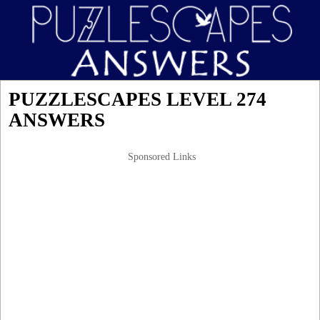
PUZZLESCAPES LEVEL 274
ANSWERS
Sponsored Links