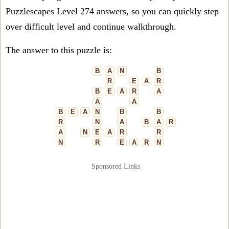
Puzzlescapes Level 274 answers, so you can quickly step
over difficult level and continue walkthrough.
The answer to this puzzle is:
B
A
N
B
R
E
A
R
B
E
A
R
A
A
A
B
E
A
N
B
B
R
N
A
B
A
R
A
N
E
A
R
R
N
R
E
A
R
N
Sponsored Links