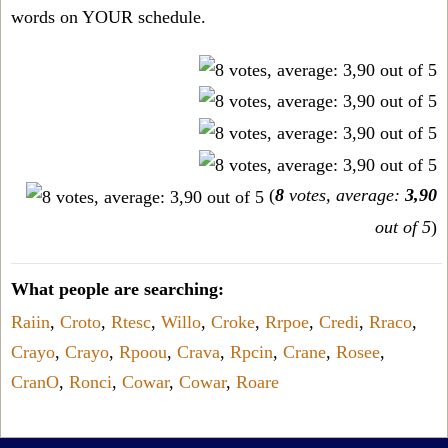
words on YOUR schedule.
(
8
votes, average:
3,90
out of 5
)
What people are searching:
Raiin
,
Croto
,
Rtesc
,
Willo
,
Croke
,
Rrpoe
,
Credi
,
Rraco
,
Crayo
,
Crayo
,
Rpoou
,
Crava
,
Rpcin
,
Crane
,
Rosee
,
CranO
,
Ronci
,
Cowar
,
Cowar
,
Roare