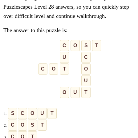
Puzzlescapes Level 28 answers, so you can quickly step
over difficult level and continue walkthrough.
The answer to this puzzle is:
C
O
S
T
U
C
C
O
T
O
U
O
U
T
S
C
O
U
T
1.
C
O
S
T
2.
C
O
T
3.