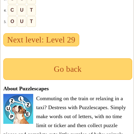
C
U
T
4.
O
U
T
5.
Next level: Level 29
Go back
About Puzzlescapes
Commuting on the train or relaxing in a
taxi? Destress with Puzzlescapes. Simply
make words out of letters, with no time
limit or ticker and then collect puzzle