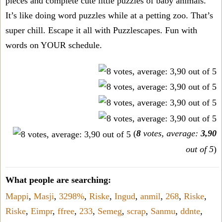
pieces and complete cute little puzzles of baby animals.
It’s like doing word puzzles while at a petting zoo. That’s
super chill. Escape it all with Puzzlescapes. Fun with
words on YOUR schedule.
(
8
votes, average:
3,90
out of 5
)
What people are searching:
Mappi
,
Masji
,
3298%
,
Riske
,
Ingud
,
anmil
,
268
,
Riske
,
Riske
,
Eimpr
,
ffree
,
233
,
Semeg
,
scrap
,
Sanmu
,
ddnte
,