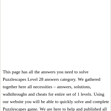
This page has all the answers you need to solve
Puzzlescapes Level 28 answers category. We gathered
together here all necessities – answers, solutions,
walkthroughs and cheats for entire set of 1 levels. Using
our website you will be able to quickly solve and complete
Puzzlescapes game. We are here to help and published all