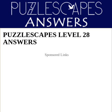
PUZZLESCAPES LEVEL 28
ANSWERS
Sponsored Links