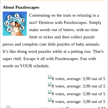
About Puzzlescapes
Commuting on the train or relaxing in a
taxi? Destress with Puzzlescapes. Simply
make words out of letters, with no time
limit or ticker and then collect puzzle
pieces and complete cute little puzzles of baby animals.
It’s like doing word puzzles while at a petting zoo. That’s
super chill. Escape it all with Puzzlescapes. Fun with
words on YOUR schedule.