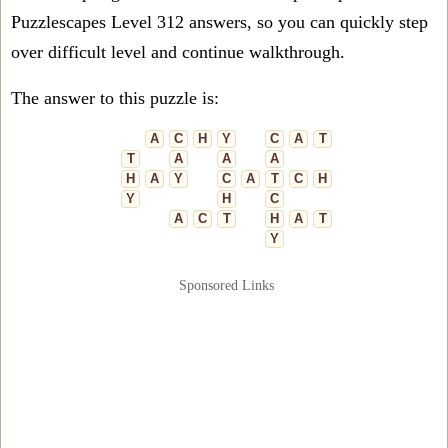
Puzzlescapes Level 312 answers, so you can quickly step
over difficult level and continue walkthrough.
The answer to this puzzle is:
A
C
H
Y
C
A
T
T
A
A
A
H
A
Y
C
A
T
C
H
Y
H
C
A
C
T
H
A
T
Y
Sponsored Links