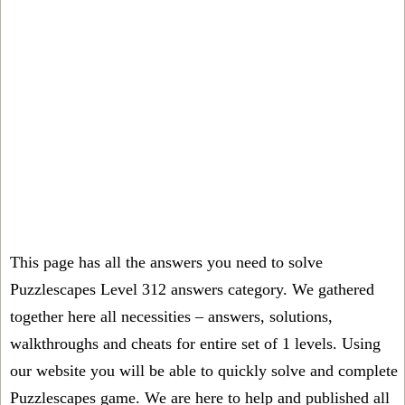
This page has all the answers you need to solve
Puzzlescapes Level 312 answers category. We gathered
together here all necessities – answers, solutions,
walkthroughs and cheats for entire set of 1 levels. Using
our website you will be able to quickly solve and complete
Puzzlescapes game. We are here to help and published all