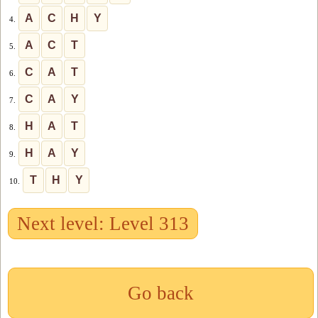
A
C
H
Y
4.
A
C
T
5.
C
A
T
6.
C
A
Y
7.
H
A
T
8.
H
A
Y
9.
T
H
Y
10.
Next level: Level 313
Go back