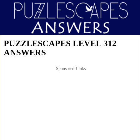
PUZZLESCAPES LEVEL 312
ANSWERS
Sponsored Links