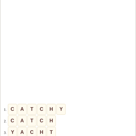
C
A
T
C
H
Y
1.
C
A
T
C
H
2.
Y
A
C
H
T
3.