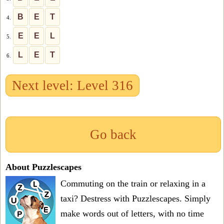
B
E
T
4.
E
E
L
5.
L
E
T
6.
Next level: Level 316
Go back
About Puzzlescapes
Commuting on the train or relaxing in a
taxi? Destress with Puzzlescapes. Simply
make words out of letters, with no time