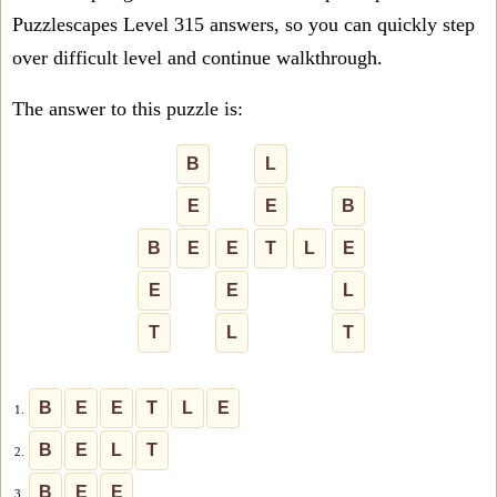
Puzzlescapes Level 315 answers, so you can quickly step
over difficult level and continue walkthrough.
The answer to this puzzle is:
B
L
E
E
B
B
E
E
T
L
E
E
E
L
T
L
T
B
E
E
T
L
E
1.
B
E
L
T
2.
B
E
E
3.