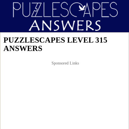
PUZZLESCAPES LEVEL 315
ANSWERS
Sponsored Links