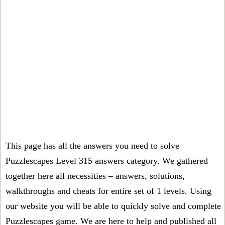
This page has all the answers you need to solve
Puzzlescapes Level 315 answers category. We gathered
together here all necessities – answers, solutions,
walkthroughs and cheats for entire set of 1 levels. Using
our website you will be able to quickly solve and complete
Puzzlescapes game. We are here to help and published all