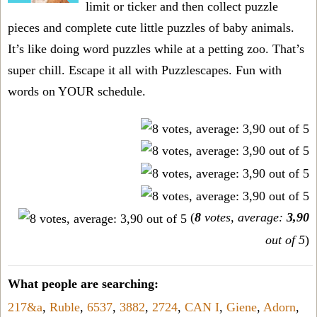
limit or ticker and then collect puzzle
pieces and complete cute little puzzles of baby animals.
It’s like doing word puzzles while at a petting zoo. That’s
super chill. Escape it all with Puzzlescapes. Fun with
words on YOUR schedule.
(
8
votes, average:
3,90
out of 5
)
What people are searching:
217&a
,
Ruble
,
6537
,
3882
,
2724
,
CAN I
,
Giene
,
Adorn
,