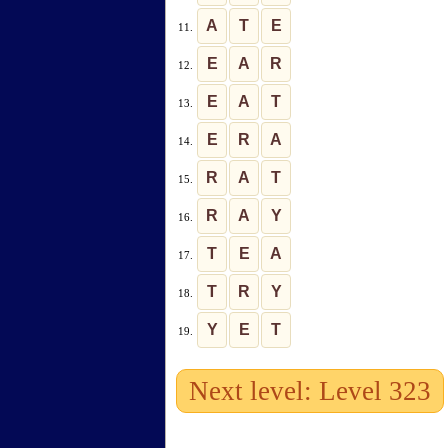
A
T
E
11.
E
A
R
12.
E
A
T
13.
E
R
A
14.
R
A
T
15.
R
A
Y
16.
T
E
A
17.
T
R
Y
18.
Y
E
T
19.
Next level: Level 323