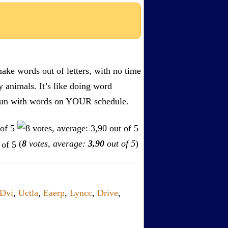
ake words out of letters, with no time
by animals. It’s like doing word
s. Fun with words on YOUR schedule.
(
8
votes, average:
3,90
out of 5
)
Dvi
,
Uctla
,
Eaerp
,
Lyncc
,
Drive
,