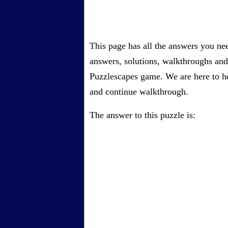
This page has all the answers you ne
answers, solutions, walkthroughs and 
Puzzlescapes game. We are here to he
and continue walkthrough.
The answer to this puzzle is: