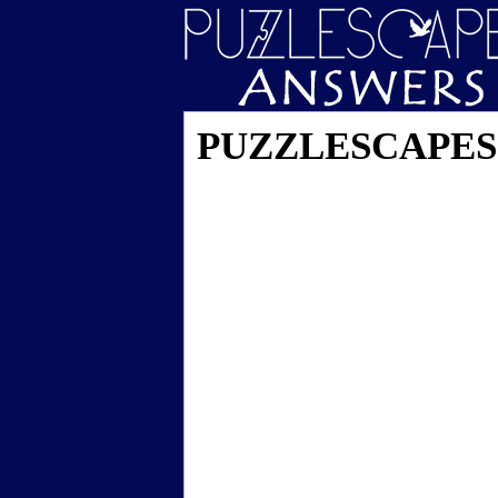
PUZZLESCAPES