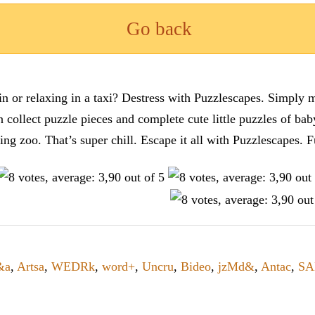
Go back
n or relaxing in a taxi? Destress with Puzzlescapes. Simply m
en collect puzzle pieces and complete cute little puzzles of ba
tting zoo. That’s super chill. Escape it all with Puzzlescape
&a
,
Artsa
,
WEDRk
,
word+
,
Uncru
,
Bideo
,
jzMd&
,
Antac
,
SA