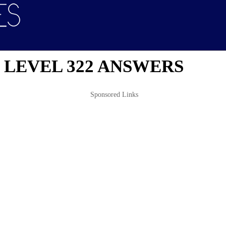
 LEVEL 322 ANSWERS
Sponsored Links