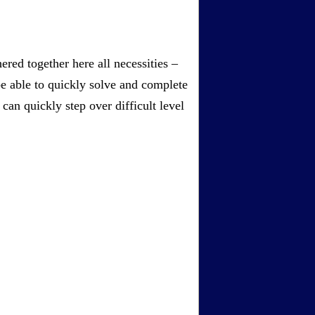
red together here all necessities –
be able to quickly solve and complete
an quickly step over difficult level