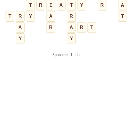
T
R
E
A
T
Y
R
A
T
R
Y
A
R
T
A
R
A
R
T
Y
Y
Sponsored Links