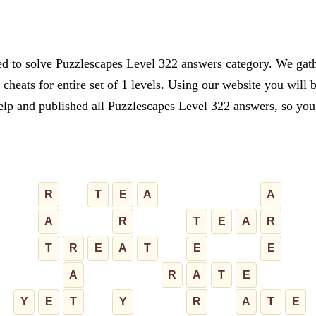
ed to solve Puzzlescapes Level 322 answers category. We gathe
cheats for entire set of 1 levels. Using our website you will 
lp and published all Puzzlescapes Level 322 answers, so you c
R
T
E
A
A
A
R
T
E
A
R
T
R
E
A
T
E
E
A
R
A
T
E
Y
E
T
Y
R
A
T
E