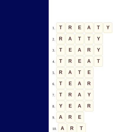
T
R
E
A
T
Y
1.
R
A
T
T
Y
2.
T
E
A
R
Y
3.
T
R
E
A
T
4.
R
A
T
E
5.
T
E
A
R
6.
T
R
A
Y
7.
Y
E
A
R
8.
A
R
E
9.
A
R
T
10.