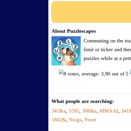
About Puzzlescapes
Commuting on the trai
limit or ticker and th
puzzles while at a pe
What people are searching:
341&a
,
5595
,
308&a
,
MMAAI
,
341
1842&
,
Noigs
,
Peoet