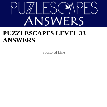
PUZZLESCAPES LEVEL 33
ANSWERS
Sponsored Links