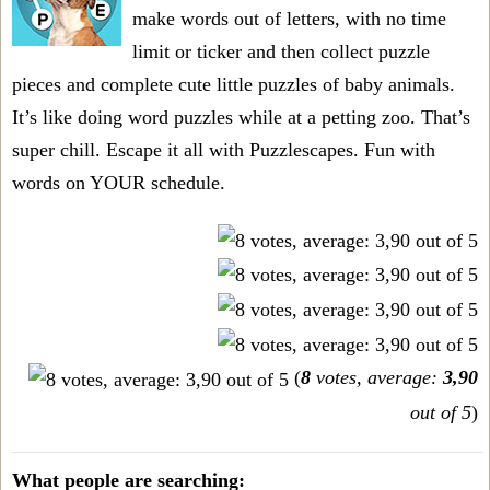
make words out of letters, with no time
limit or ticker and then collect puzzle
pieces and complete cute little puzzles of baby animals.
It’s like doing word puzzles while at a petting zoo. That’s
super chill. Escape it all with Puzzlescapes. Fun with
words on YOUR schedule.
(
8
votes, average:
3,90
out of 5
)
What people are searching: