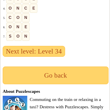
O
N
C
E
4.
C
O
N
5.
O
N
E
6.
S
O
N
7.
Next level: Level 34
Go back
About Puzzlescapes
Commuting on the train or relaxing in a
taxi? Destress with Puzzlescapes. Simply