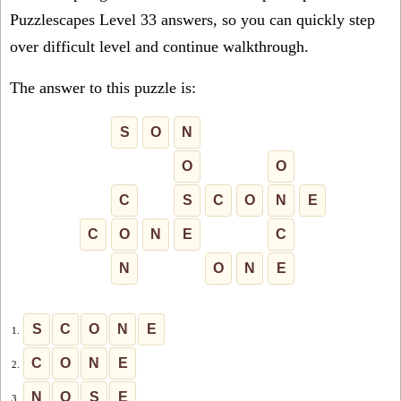
Puzzlescapes Level 33 answers, so you can quickly step
over difficult level and continue walkthrough.
The answer to this puzzle is:
S
O
N
O
O
C
S
C
O
N
E
C
O
N
E
C
N
O
N
E
S
C
O
N
E
1.
C
O
N
E
2.
N
O
S
E
3.