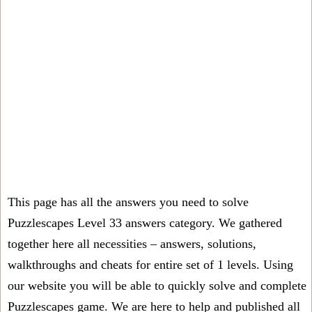
This page has all the answers you need to solve
Puzzlescapes Level 33 answers category. We gathered
together here all necessities – answers, solutions,
walkthroughs and cheats for entire set of 1 levels. Using
our website you will be able to quickly solve and complete
Puzzlescapes game. We are here to help and published all