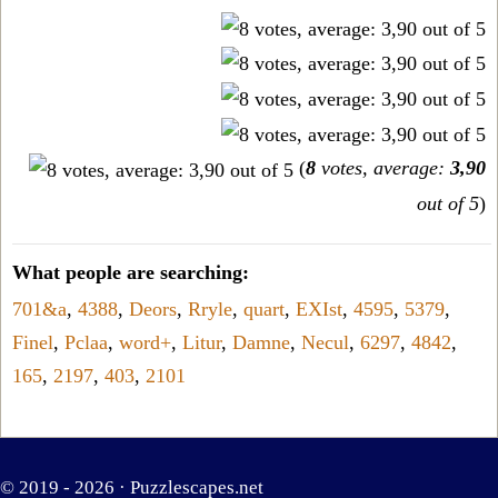
(
8
votes, average:
3,90
out of 5
)
What people are searching:
701&a
,
4388
,
Deors
,
Rryle
,
quart
,
EXIst
,
4595
,
5379
,
Finel
,
Pclaa
,
word+
,
Litur
,
Damne
,
Necul
,
6297
,
4842
,
165
,
2197
,
403
,
2101
© 2019 - 2026 ·
Puzzlescapes.net