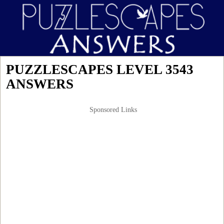
PUZZLESCAPES LEVEL 3543
ANSWERS
Sponsored Links