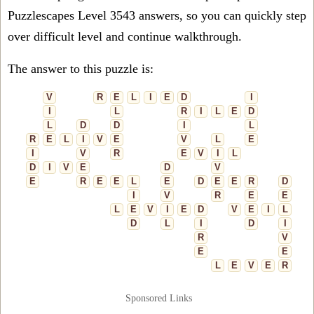
Puzzlescapes Level 3543 answers, so you can quickly step
over difficult level and continue walkthrough.
The answer to this puzzle is:
V
R
E
L
I
E
D
I
I
L
R
I
L
E
D
L
D
D
I
L
R
E
L
I
V
E
V
L
E
I
V
R
E
V
I
L
D
I
V
E
D
V
E
R
E
E
L
E
D
E
E
R
D
I
V
R
E
E
L
E
V
I
E
D
V
E
I
L
D
L
I
D
I
R
V
E
E
L
E
V
E
R
Sponsored Links