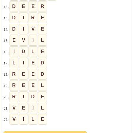
D
E
E
R
12.
D
I
R
E
13.
D
I
V
E
14.
E
V
I
L
15.
I
D
L
E
16.
L
I
E
D
17.
R
E
E
D
18.
R
E
E
L
19.
R
I
D
E
20.
V
E
I
L
21.
V
I
L
E
22.