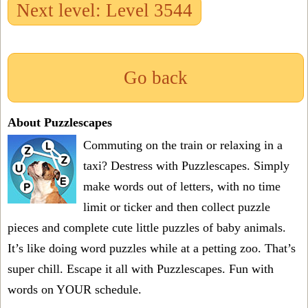
Next level: Level 3544
Go back
About Puzzlescapes
Commuting on the train or relaxing in a
taxi? Destress with Puzzlescapes. Simply
make words out of letters, with no time
limit or ticker and then collect puzzle
pieces and complete cute little puzzles of baby animals.
It’s like doing word puzzles while at a petting zoo. That’s
super chill. Escape it all with Puzzlescapes. Fun with
words on YOUR schedule.