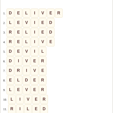
D
E
L
I
V
E
R
1.
L
E
V
I
E
D
2.
R
E
L
I
E
D
3.
R
E
L
I
V
E
4.
D
E
V
I
L
5.
D
I
V
E
R
6.
D
R
I
V
E
7.
E
L
D
E
R
8.
L
E
V
E
R
9.
L
I
V
E
R
10.
R
I
L
E
D
11.