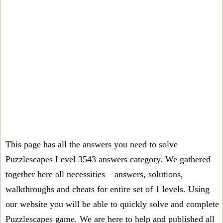
This page has all the answers you need to solve
Puzzlescapes Level 3543 answers category. We gathered
together here all necessities – answers, solutions,
walkthroughs and cheats for entire set of 1 levels. Using
our website you will be able to quickly solve and complete
Puzzlescapes game. We are here to help and published all