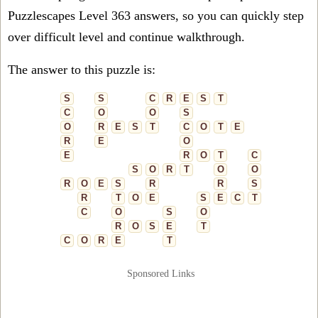
Puzzlescapes Level 363 answers, so you can quickly step
over difficult level and continue walkthrough.
The answer to this puzzle is:
S
S
C
R
E
S
T
C
O
O
S
O
R
E
S
T
C
O
T
E
R
E
O
E
R
O
T
C
S
O
R
T
O
O
R
O
E
S
R
R
S
R
T
O
E
S
E
C
T
C
O
S
O
R
O
S
E
T
C
O
R
E
T
Sponsored Links