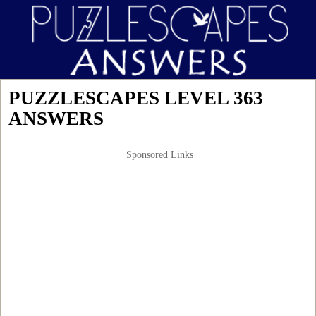
PUZZLESCAPES LEVEL 363
ANSWERS
Sponsored Links