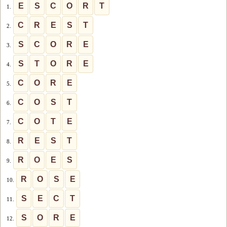
E
S
C
O
R
T
1.
C
R
E
S
T
2.
S
C
O
R
E
3.
S
T
O
R
E
4.
C
O
R
E
5.
C
O
S
T
6.
C
O
T
E
7.
R
E
S
T
8.
R
O
E
S
9.
R
O
S
E
10.
S
E
C
T
11.
S
O
R
E
12.