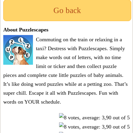
Go back
About Puzzlescapes
Commuting on the train or relaxing in a
taxi? Destress with Puzzlescapes. Simply
make words out of letters, with no time
limit or ticker and then collect puzzle
pieces and complete cute little puzzles of baby animals.
It’s like doing word puzzles while at a petting zoo. That’s
super chill. Escape it all with Puzzlescapes. Fun with
words on YOUR schedule.