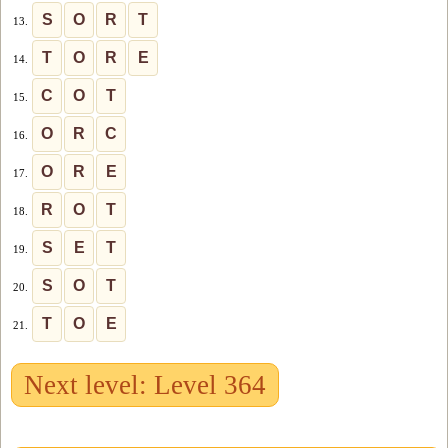
S
O
R
T
13.
T
O
R
E
14.
C
O
T
15.
O
R
C
16.
O
R
E
17.
R
O
T
18.
S
E
T
19.
S
O
T
20.
T
O
E
21.
Next level: Level 364