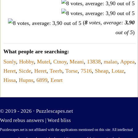
(
8
votes, average:
3,90
out of 5
)
What people are searching:
Sonly
,
Hobby
,
Mutel
,
Ctnoy
,
Meani
,
13838
,
malao
,
Appea
,
Heret
,
Sicde
,
Heret
,
Teerb
,
Torse
,
7516
,
Sheap
,
Lotaz
,
Hissa
,
Hupns
,
6899
,
Eenrt
© 2019 - 2026 ·
Puzzlescapes.net
Word rebus answers
|
Word bliss
Puzzlescapes.net is not affiliated with the applications mentioned on this site. All intellectual