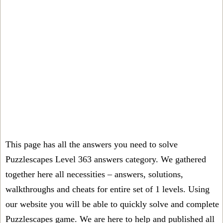
This page has all the answers you need to solve
Puzzlescapes Level 363 answers category. We gathered
together here all necessities – answers, solutions,
walkthroughs and cheats for entire set of 1 levels. Using
our website you will be able to quickly solve and complete
Puzzlescapes game. We are here to help and published all