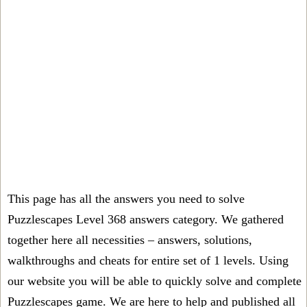
This page has all the answers you need to solve
Puzzlescapes Level 368 answers category. We gathered
together here all necessities – answers, solutions,
walkthroughs and cheats for entire set of 1 levels. Using
our website you will be able to quickly solve and complete
Puzzlescapes game. We are here to help and published all