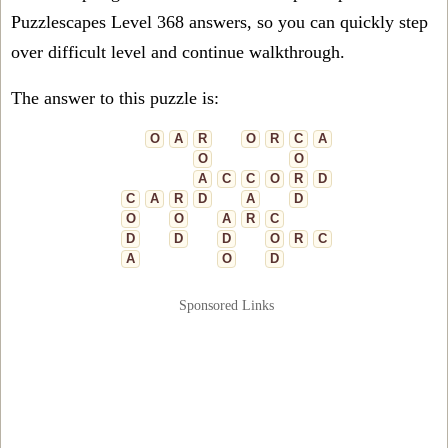
Puzzlescapes Level 368 answers, so you can quickly step
over difficult level and continue walkthrough.
The answer to this puzzle is:
O
A
R
O
R
C
A
O
O
A
C
C
O
R
D
C
A
R
D
A
D
O
O
A
R
C
D
D
D
O
R
C
A
O
D
Sponsored Links