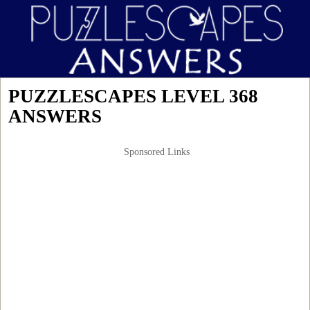
PUZZLESCAPES LEVEL 368
ANSWERS
Sponsored Links