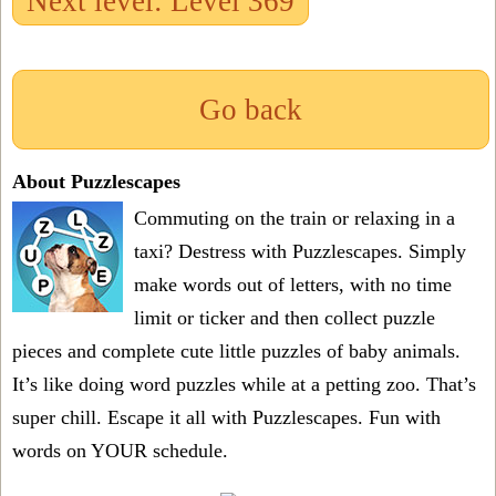
Next level: Level 369
Go back
About Puzzlescapes
Commuting on the train or relaxing in a
taxi? Destress with Puzzlescapes. Simply
make words out of letters, with no time
limit or ticker and then collect puzzle
pieces and complete cute little puzzles of baby animals.
It’s like doing word puzzles while at a petting zoo. That’s
super chill. Escape it all with Puzzlescapes. Fun with
words on YOUR schedule.