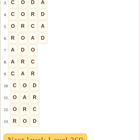
C
O
D
A
3.
C
O
R
D
4.
O
R
C
A
5.
R
O
A
D
6.
A
D
O
7.
A
R
C
8.
C
A
R
9.
C
O
D
10.
O
A
R
11.
O
R
C
12.
R
O
D
13.