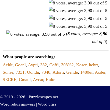
(
8
votes, average:
3,90
out of 5
)
What people are searching:
Aehlt
,
Goanl
,
Avpti
,
332
,
Coffi
,
308%2
,
Koser
,
hehrt
,
Sunse
,
7331
,
Odndn
,
7348
,
Adorn
,
Gende
,
1480&
,
Acder
,
SECRE
,
Cmaul
,
Avcar
,
Halte
© 2019 - 2026 ·
Puzzlescapes.net
Word rebus answers
|
Word bliss