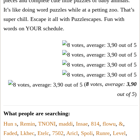
pieces and complete cute little puzzles of baby animals.
It’s like doing word puzzles while at a petting zoo. That’s
super chill. Escape it all with Puzzlescapes. Fun with
words on YOUR schedule.
(
8
votes, average:
3,90
out of 5
)
What people are searching:
Hun s
,
Remin
,
TNONI
,
maddi
,
Insae
,
814
,
flowu
,
&
,
Faded
,
Lkhec
,
Etelc
,
7502
,
Aricl
,
Spoli
,
Runre
,
Level
,