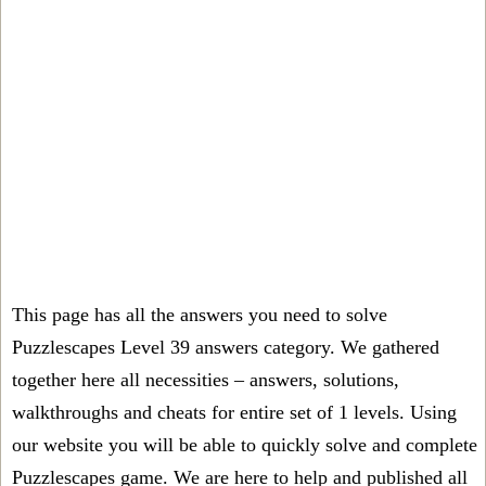
This page has all the answers you need to solve
Puzzlescapes Level 39 answers category. We gathered
together here all necessities – answers, solutions,
walkthroughs and cheats for entire set of 1 levels. Using
our website you will be able to quickly solve and complete
Puzzlescapes game. We are here to help and published all