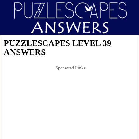
PUZZLESCAPES LEVEL 39
ANSWERS
Sponsored Links