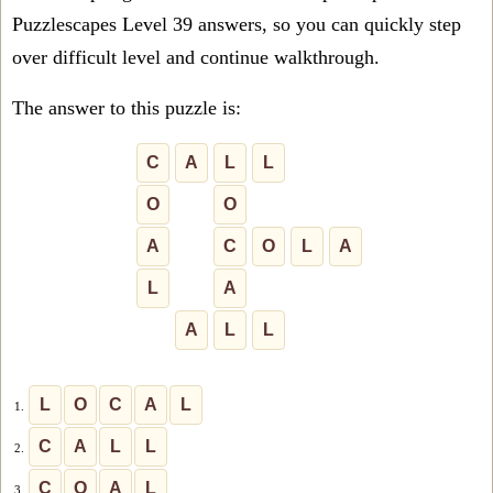
Puzzlescapes Level 39 answers, so you can quickly step
over difficult level and continue walkthrough.
The answer to this puzzle is:
C
A
L
L
O
O
A
C
O
L
A
L
A
A
L
L
L
O
C
A
L
1.
C
A
L
L
2.
C
O
A
L
3.