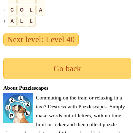
C
O
L
A
4.
A
L
L
5.
Next level: Level 40
Go back
About Puzzlescapes
Commuting on the train or relaxing in a
taxi? Destress with Puzzlescapes. Simply
make words out of letters, with no time
limit or ticker and then collect puzzle