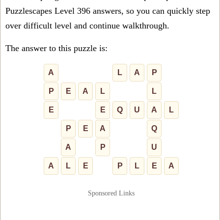
Puzzlescapes Level 396 answers, so you can quickly step
over difficult level and continue walkthrough.
The answer to this puzzle is:
A
L
A
P
P
E
A
L
L
E
E
Q
U
A
L
P
E
A
Q
A
P
U
A
L
E
P
L
E
A
Sponsored Links