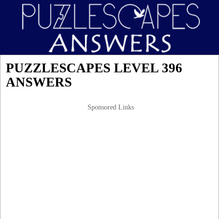
PUZZLESCAPES LEVEL 396
ANSWERS
Sponsored Links