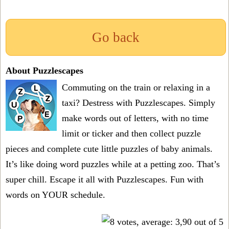
Go back
About Puzzlescapes
Commuting on the train or relaxing in a
taxi? Destress with Puzzlescapes. Simply
make words out of letters, with no time
limit or ticker and then collect puzzle
pieces and complete cute little puzzles of baby animals.
It’s like doing word puzzles while at a petting zoo. That’s
super chill. Escape it all with Puzzlescapes. Fun with
words on YOUR schedule.