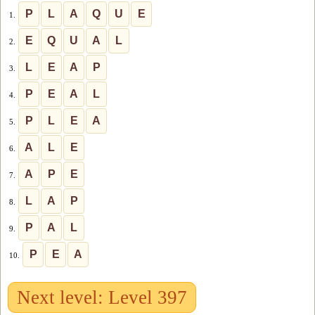
P
L
A
Q
U
E
1.
E
Q
U
A
L
2.
L
E
A
P
3.
P
E
A
L
4.
P
L
E
A
5.
A
L
E
6.
A
P
E
7.
L
A
P
8.
P
A
L
9.
P
E
A
10.
Next level: Level 397