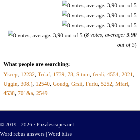
(
8
votes, average:
3,90
out of 5
)
What people are searching:
Yscep
,
12232
,
Trdaf
,
1739
,
78
,
Sttum
,
feedi
,
4554
,
2021
,
Uggin
,
308.)
,
12540
,
Goudg
,
Grsii
,
Furlu
,
5252
,
Mfarl
,
4538
,
701&a
,
2549
© 2019 - 2026 ·
Puzzlescapes.net
Word rebus answers
|
Word bliss