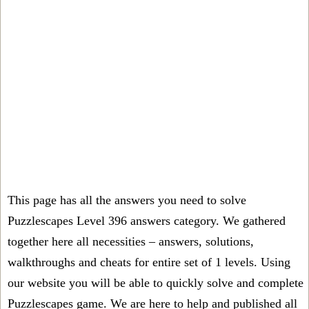
This page has all the answers you need to solve
Puzzlescapes Level 396 answers category. We gathered
together here all necessities – answers, solutions,
walkthroughs and cheats for entire set of 1 levels. Using
our website you will be able to quickly solve and complete
Puzzlescapes game. We are here to help and published all