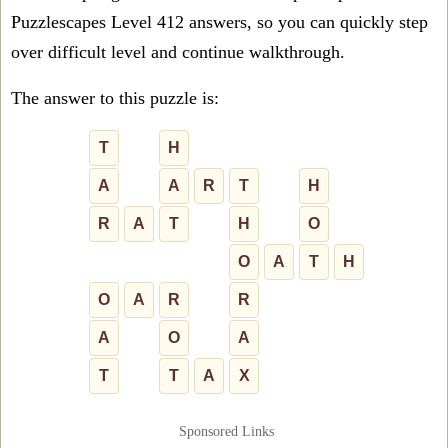
Puzzlescapes Level 412 answers, so you can quickly step
over difficult level and continue walkthrough.
The answer to this puzzle is:
T
H
A
A
R
T
H
R
A
T
H
O
O
A
T
H
O
A
R
R
A
O
A
T
T
A
X
Sponsored Links