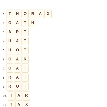
T
H
O
R
A
X
1.
O
A
T
H
2.
A
R
T
3.
H
A
T
4.
H
O
T
5.
O
A
R
6.
O
A
T
7.
R
A
T
8.
R
O
T
9.
T
A
R
10.
T
A
X
11.