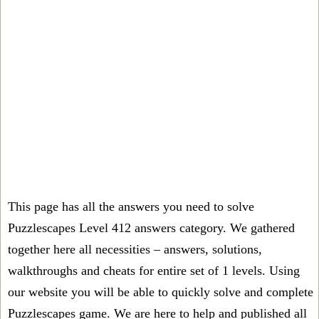
This page has all the answers you need to solve
Puzzlescapes Level 412 answers category. We gathered
together here all necessities – answers, solutions,
walkthroughs and cheats for entire set of 1 levels. Using
our website you will be able to quickly solve and complete
Puzzlescapes game. We are here to help and published all