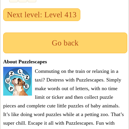
Next level: Level 413
Go back
About Puzzlescapes
Commuting on the train or relaxing in a
taxi? Destress with Puzzlescapes. Simply
make words out of letters, with no time
limit or ticker and then collect puzzle
pieces and complete cute little puzzles of baby animals.
It’s like doing word puzzles while at a petting zoo. That’s
super chill. Escape it all with Puzzlescapes. Fun with