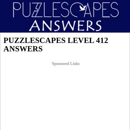
PUZZLESCAPES LEVEL 412
ANSWERS
Sponsored Links