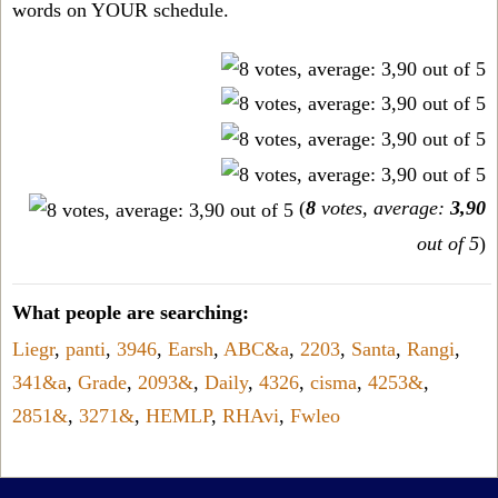
words on YOUR schedule.
(
8
votes, average:
3,90
out of 5
)
What people are searching:
Liegr
,
panti
,
3946
,
Earsh
,
ABC&a
,
2203
,
Santa
,
Rangi
,
341&a
,
Grade
,
2093&
,
Daily
,
4326
,
cisma
,
4253&
,
2851&
,
3271&
,
HEMLP
,
RHAvi
,
Fwleo