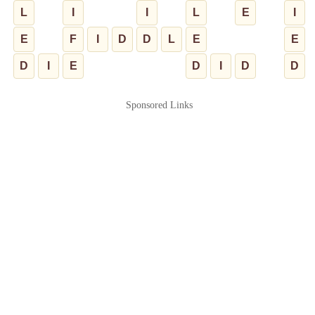
L
I
I
L
E
I
E
F
I
D
D
L
E
E
D
I
E
D
I
D
D
Sponsored Links