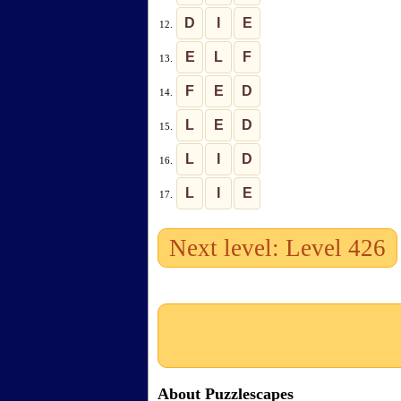
D
I
E
12.
E
L
F
13.
F
E
D
14.
L
E
D
15.
L
I
D
16.
L
I
E
17.
Next level: Level 426
About Puzzlescapes