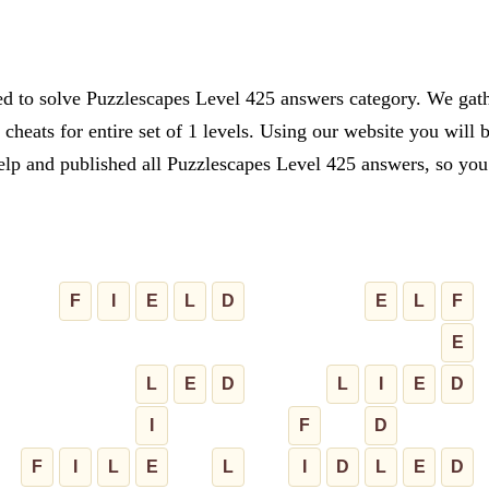
ed to solve Puzzlescapes Level 425 answers category. We gathe
cheats for entire set of 1 levels. Using our website you will 
lp and published all Puzzlescapes Level 425 answers, so you c
F
I
E
L
D
E
L
F
E
L
E
D
L
I
E
D
I
F
D
F
I
L
E
L
I
D
L
E
D