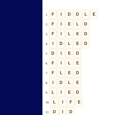
F
I
D
D
L
E
1.
F
I
E
L
D
2.
F
I
L
E
D
3.
I
D
L
E
D
4.
D
I
E
D
5.
F
I
L
E
6.
F
L
E
D
7.
I
D
L
E
8.
L
I
E
D
9.
L
I
F
E
10.
D
I
D
11.