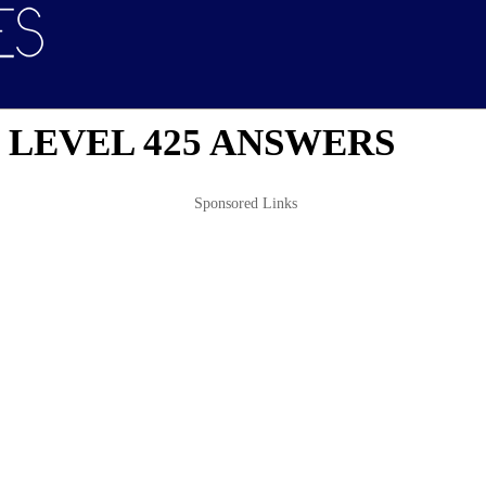
 LEVEL 425 ANSWERS
Sponsored Links