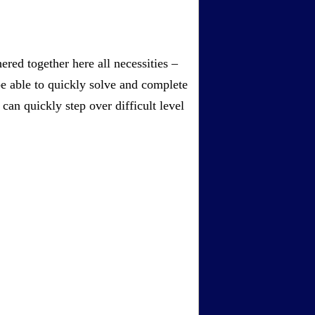
red together here all necessities –
be able to quickly solve and complete
an quickly step over difficult level