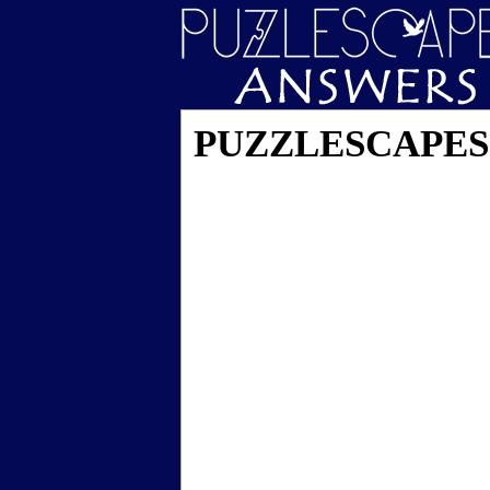
PUZZLESCAPES