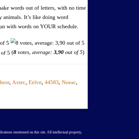
ake words out of letters, with no time
by animals. It’s like doing word
s. Fun with words on YOUR schedule.
(
8
votes, average:
3,90
out of 5
)
heor
,
Axtec
,
Eelvn
,
44583
,
Noeac
,
lications mentioned on this site. All intellectual property,