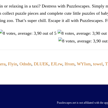
n or relaxing in a taxi? Destress with Puzzlescapes. Simply m
en collect puzzle pieces and complete cute little puzzles of ba
tting zoo. That’s super chill. Escape it all with Puzzlescape
rra
,
Flyin
,
Odndn
,
DLUEK
,
EJLrw
,
Ifrom
,
WYIsm
,
towel
,
T
Puzzlescapes.net is not affiliated with the app