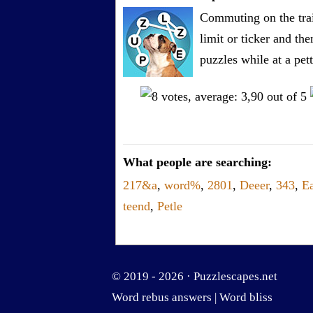
Commuting on the trai
limit or ticker and th
puzzles while at a pe
What people are searching:
217&a
,
word%
,
2801
,
Deeer
,
343
,
Ea
teend
,
Petle
© 2019 - 2026 ·
Puzzlescapes.net
Word rebus answers
|
Word bliss