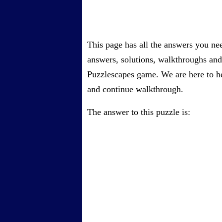
This page has all the answers you ne
answers, solutions, walkthroughs and 
Puzzlescapes game. We are here to he
and continue walkthrough.
The answer to this puzzle is: