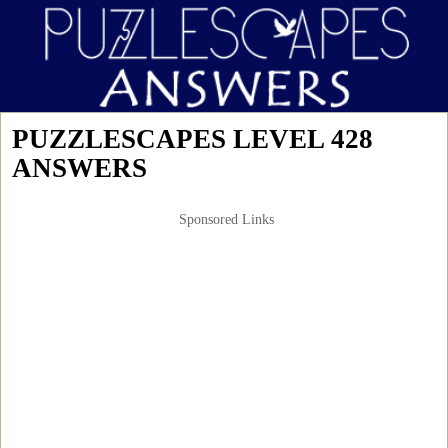
PUZZLESCAPES LEVEL 428
ANSWERS
Sponsored Links