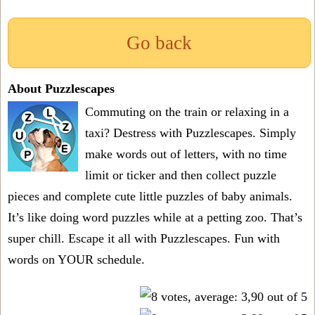
Go back
About Puzzlescapes
Commuting on the train or relaxing in a
taxi? Destress with Puzzlescapes. Simply
make words out of letters, with no time
limit or ticker and then collect puzzle
pieces and complete cute little puzzles of baby animals.
It’s like doing word puzzles while at a petting zoo. That’s
super chill. Escape it all with Puzzlescapes. Fun with
words on YOUR schedule.