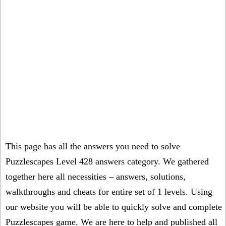
This page has all the answers you need to solve
Puzzlescapes Level 428 answers category. We gathered
together here all necessities – answers, solutions,
walkthroughs and cheats for entire set of 1 levels. Using
our website you will be able to quickly solve and complete
Puzzlescapes game. We are here to help and published all