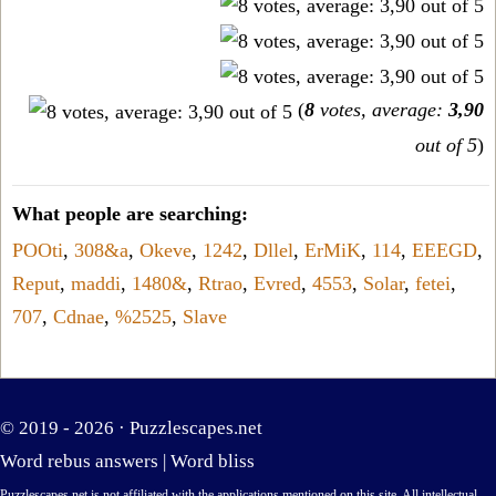
(
8
votes, average:
3,90
out of 5
)
What people are searching:
POOti
,
308&a
,
Okeve
,
1242
,
Dllel
,
ErMiK
,
114
,
EEEGD
,
Reput
,
maddi
,
1480&
,
Rtrao
,
Evred
,
4553
,
Solar
,
fetei
,
707
,
Cdnae
,
%2525
,
Slave
© 2019 - 2026 ·
Puzzlescapes.net
Word rebus answers
|
Word bliss
Puzzlescapes.net is not affiliated with the applications mentioned on this site. All intellectual