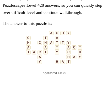
Puzzlescapes Level 428 answers, so you can quickly step
over difficult level and continue walkthrough.
The answer to this puzzle is:
A
C
H
Y
C
T
A
H
C
H
A
T
T
Y
A
A
T
A
C
T
T
A
C
T
Y
C
H
A
H
A
Y
Y
H
A
T
Sponsored Links