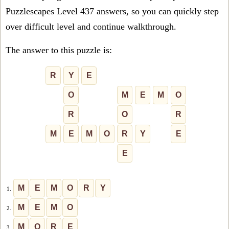
Puzzlescapes Level 437 answers, so you can quickly step
over difficult level and continue walkthrough.
The answer to this puzzle is:
R
Y
E
O
M
E
M
O
R
O
R
M
E
M
O
R
Y
E
E
M
E
M
O
R
Y
1.
M
E
M
O
2.
M
O
R
E
3.