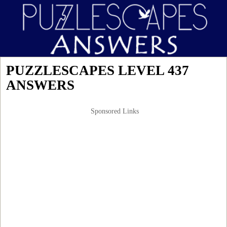
PUZZLESCAPES LEVEL 437
ANSWERS
Sponsored Links