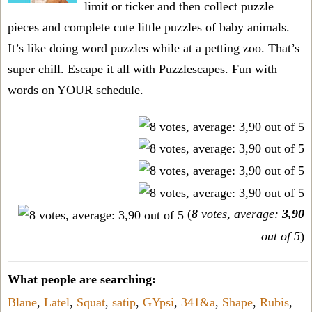
limit or ticker and then collect puzzle
pieces and complete cute little puzzles of baby animals.
It’s like doing word puzzles while at a petting zoo. That’s
super chill. Escape it all with Puzzlescapes. Fun with
words on YOUR schedule.
(
8
votes, average:
3,90
out of 5
)
What people are searching:
Blane
,
Latel
,
Squat
,
satip
,
GYpsi
,
341&a
,
Shape
,
Rubis
,