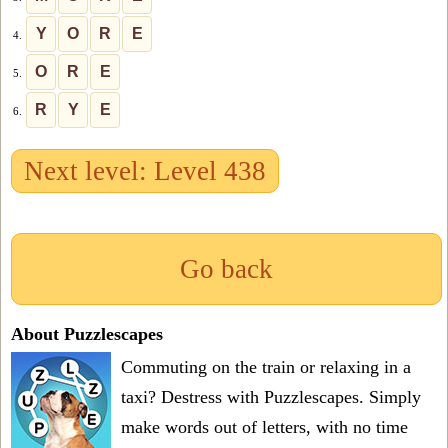
Y
O
R
E
4.
O
R
E
5.
R
Y
E
6.
Next level: Level 438
Go back
About Puzzlescapes
Commuting on the train or relaxing in a
taxi? Destress with Puzzlescapes. Simply
make words out of letters, with no time