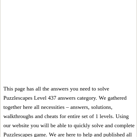
This page has all the answers you need to solve
Puzzlescapes Level 437 answers category. We gathered
together here all necessities – answers, solutions,
walkthroughs and cheats for entire set of 1 levels. Using
our website you will be able to quickly solve and complete
Puzzlescapes game. We are here to help and published all