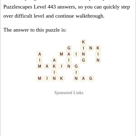
Puzzlescapes Level 443 answers, so you can quickly step
over difficult level and continue walkthrough.
The answer to this puzzle is:
K
G
I
N
K
A
M
A
I
N
I
I
A
I
G
N
M
A
K
I
N
G
I
I
M
I
N
K
N
A
G
Sponsored Links