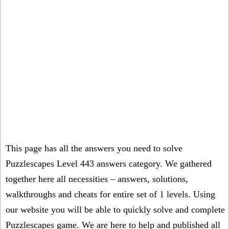
This page has all the answers you need to solve
Puzzlescapes Level 443 answers category. We gathered
together here all necessities – answers, solutions,
walkthroughs and cheats for entire set of 1 levels. Using
our website you will be able to quickly solve and complete
Puzzlescapes game. We are here to help and published all