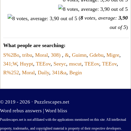
(
8
votes, average:
3,90
out of 5
)
What people are searching:
S%2Bo
,
tribu
,
Moral
,
308)
,
&
,
Guimn
,
Gdebu
,
Migre
,
341;W
,
Huypt
,
TEEov
,
Seeyc
,
mscut
,
TEEov
,
TEEov
,
R%252
,
Moral
,
Daily
,
341&a
,
Begin
© 2019 - 2026 ·
Puzzlescapes.net
Word rebus answers
|
Word bliss
Puzzlescapes.net is not affiliated with the applications mentioned on this site. All intellectual
property, trademarks, and copyrighted material is property of their respective developers.