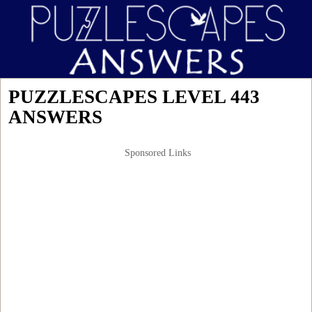
PUZZLESCAPES LEVEL 443
ANSWERS
Sponsored Links