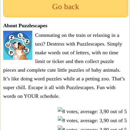
Go back
About Puzzlescapes
Commuting on the train or relaxing in a
taxi? Destress with Puzzlescapes. Simply
make words out of letters, with no time
limit or ticker and then collect puzzle
pieces and complete cute little puzzles of baby animals.
It’s like doing word puzzles while at a petting zoo. That’s
super chill. Escape it all with Puzzlescapes. Fun with
words on YOUR schedule.