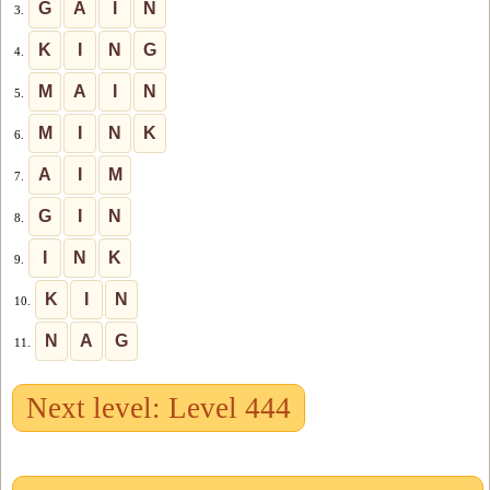
G
A
I
N
3.
K
I
N
G
4.
M
A
I
N
5.
M
I
N
K
6.
A
I
M
7.
G
I
N
8.
I
N
K
9.
K
I
N
10.
N
A
G
11.
Next level: Level 444