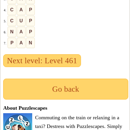
C
A
P
4.
C
U
P
5.
N
A
P
6.
P
A
N
7.
Next level: Level 461
Go back
About Puzzlescapes
Commuting on the train or relaxing in a
taxi? Destress with Puzzlescapes. Simply