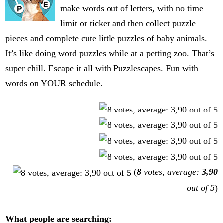
make words out of letters, with no time
limit or ticker and then collect puzzle
pieces and complete cute little puzzles of baby animals.
It’s like doing word puzzles while at a petting zoo. That’s
super chill. Escape it all with Puzzlescapes. Fun with
words on YOUR schedule.
(
8
votes, average:
3,90
out of 5
)
What people are searching: