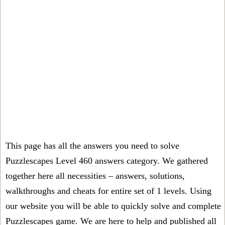
This page has all the answers you need to solve
Puzzlescapes Level 460 answers category. We gathered
together here all necessities – answers, solutions,
walkthroughs and cheats for entire set of 1 levels. Using
our website you will be able to quickly solve and complete
Puzzlescapes game. We are here to help and published all