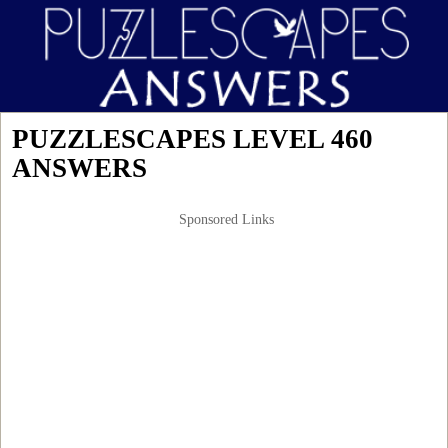
PUZZLESCAPES LEVEL 460
ANSWERS
Sponsored Links