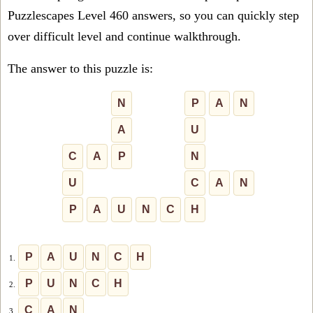
Puzzlescapes Level 460 answers, so you can quickly step
over difficult level and continue walkthrough.
The answer to this puzzle is:
N
P
A
N
A
U
C
A
P
N
U
C
A
N
P
A
U
N
C
H
P
A
U
N
C
H
1.
P
U
N
C
H
2.
C
A
N
3.