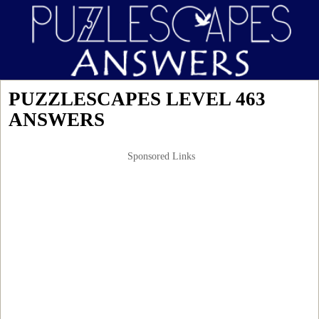
PUZZLESCAPES LEVEL 463
ANSWERS
Sponsored Links