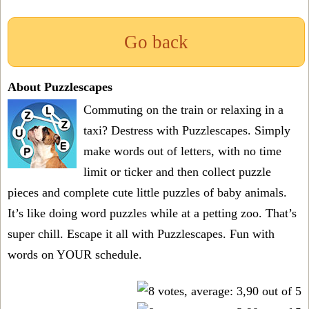
Go back
About Puzzlescapes
Commuting on the train or relaxing in a
taxi? Destress with Puzzlescapes. Simply
make words out of letters, with no time
limit or ticker and then collect puzzle
pieces and complete cute little puzzles of baby animals.
It’s like doing word puzzles while at a petting zoo. That’s
super chill. Escape it all with Puzzlescapes. Fun with
words on YOUR schedule.