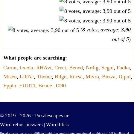
(
8
votes, average:
3,90
out of 5
)
What people are searching:
Carnn
,
Lxedu
,
RHAvi
,
Creet
,
Bened
,
Nrdig
,
Segni
,
Fadka
,
Misen
,
LIFAc
,
Theme
,
Bilge
,
Rucsa
,
Mivro
,
Buzza
,
Utpul
,
Epplo
,
EUUTf
,
Bende
,
1090
© 2019 - 2026 ·
Puzzlescapes.net
Word rebus answers
|
Word bliss
Puzzlescapes.net is not affiliated with the applications mentioned on this site. All intellectual