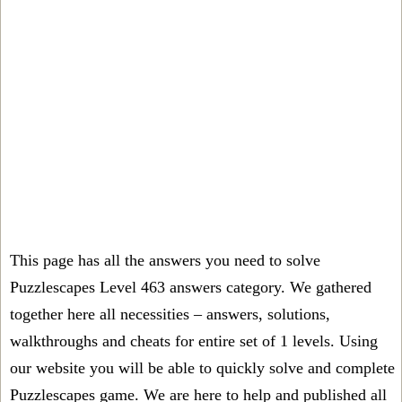
This page has all the answers you need to solve
Puzzlescapes Level 463 answers category. We gathered
together here all necessities – answers, solutions,
walkthroughs and cheats for entire set of 1 levels. Using
our website you will be able to quickly solve and complete
Puzzlescapes game. We are here to help and published all