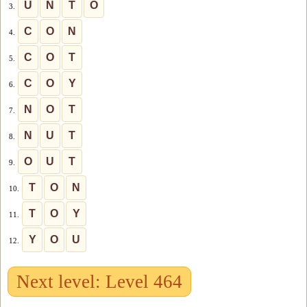
U
N
T
O
3.
C
O
N
4.
C
O
T
5.
C
O
Y
6.
N
O
T
7.
N
U
T
8.
O
U
T
9.
T
O
N
10.
T
O
Y
11.
Y
O
U
12.
Next level: Level 464