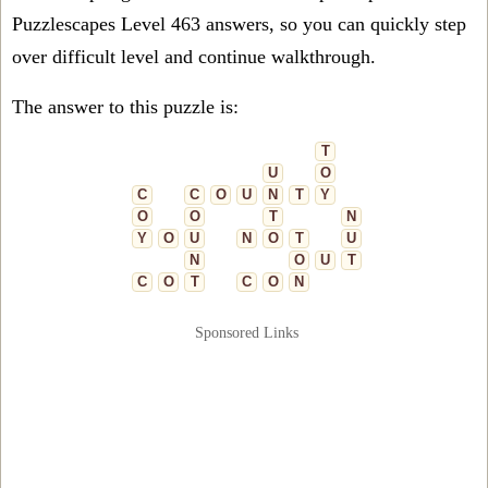
Puzzlescapes Level 463 answers, so you can quickly step
over difficult level and continue walkthrough.
The answer to this puzzle is:
T
U
O
C
C
O
U
N
T
Y
O
O
T
N
Y
O
U
N
O
T
U
N
O
U
T
C
O
T
C
O
N
Sponsored Links