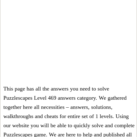
This page has all the answers you need to solve
Puzzlescapes Level 469 answers category. We gathered
together here all necessities – answers, solutions,
walkthroughs and cheats for entire set of 1 levels. Using
our website you will be able to quickly solve and complete
Puzzlescapes game. We are here to help and published all