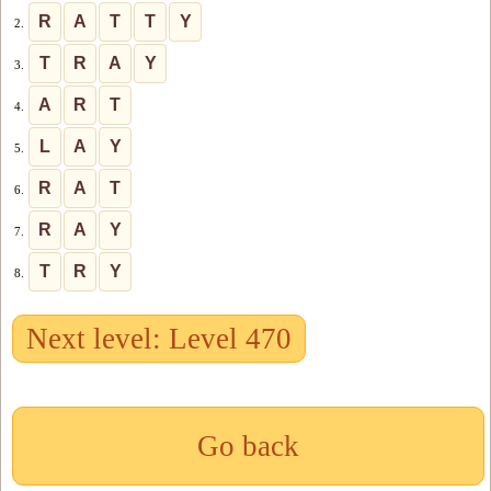
R
A
T
T
Y
2.
T
R
A
Y
3.
A
R
T
4.
L
A
Y
5.
R
A
T
6.
R
A
Y
7.
T
R
Y
8.
Next level: Level 470
Go back