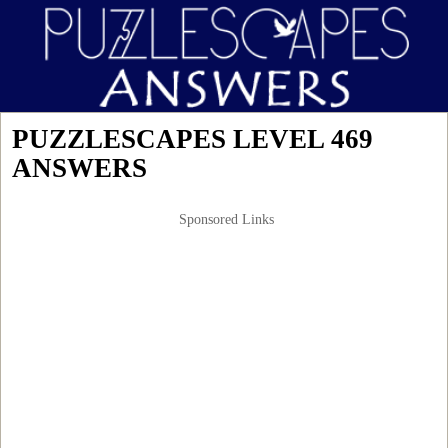
PUZZLESCAPES LEVEL 469
ANSWERS
Sponsored Links