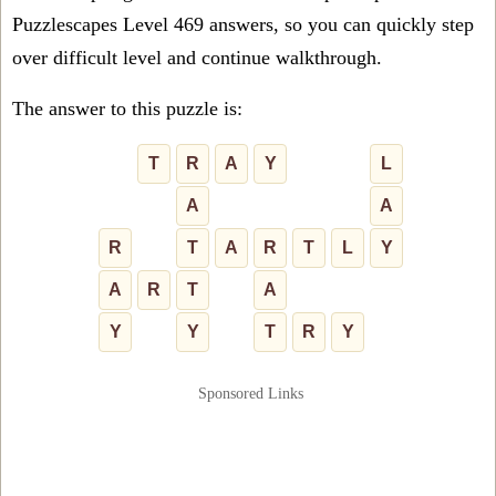
Puzzlescapes Level 469 answers, so you can quickly step
over difficult level and continue walkthrough.
The answer to this puzzle is:
T
R
A
Y
L
A
A
R
T
A
R
T
L
Y
A
R
T
A
Y
Y
T
R
Y
Sponsored Links