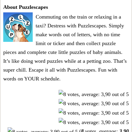
About Puzzlescapes
Commuting on the train or relaxing in a
taxi? Destress with Puzzlescapes. Simply
make words out of letters, with no time
limit or ticker and then collect puzzle
pieces and complete cute little puzzles of baby animals.
It’s like doing word puzzles while at a petting zoo. That’s
super chill. Escape it all with Puzzlescapes. Fun with
words on YOUR schedule.
(
8
votes, average:
3,90