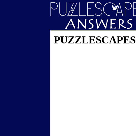
PUZZLESCAPES