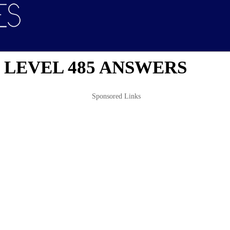
 LEVEL 485 ANSWERS
Sponsored Links