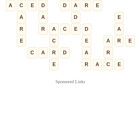
A
C
E
D
D
A
R
E
A
A
D
E
R
R
A
C
E
D
A
E
C
E
A
R
E
C
A
R
D
A
R
E
R
A
C
E
Sponsored Links