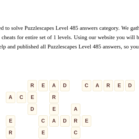
ed to solve Puzzlescapes Level 485 answers category. We gathe
cheats for entire set of 1 levels. Using our website you will 
lp and published all Puzzlescapes Level 485 answers, so you c
R
E
A
D
C
A
R
E
D
A
C
E
R
D
E
A
E
C
A
D
R
E
R
E
C