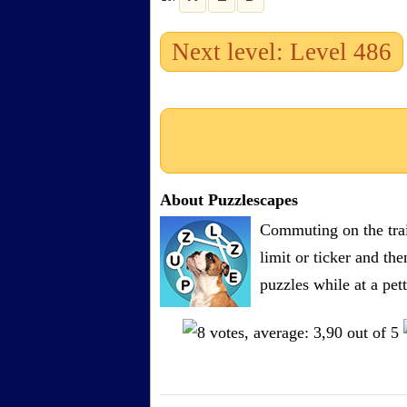
Next level: Level 486
About Puzzlescapes
Commuting on the trai
limit or ticker and th
puzzles while at a pe