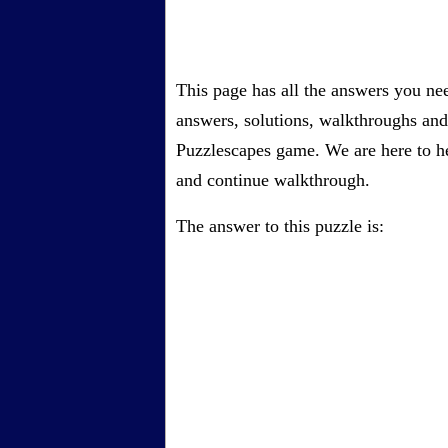
This page has all the answers you ne
answers, solutions, walkthroughs and 
Puzzlescapes game. We are here to he
and continue walkthrough.
The answer to this puzzle is: