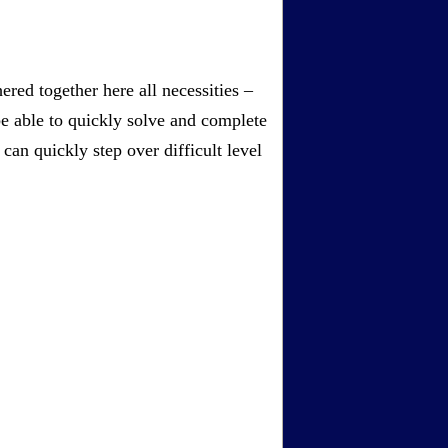
red together here all necessities –
be able to quickly solve and complete
an quickly step over difficult level