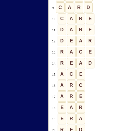
C
A
R
D
9.
C
A
R
E
10.
D
A
R
E
11.
D
E
A
R
12.
R
A
C
E
13.
R
E
A
D
14.
A
C
E
15.
A
R
C
16.
A
R
E
17.
E
A
R
18.
E
R
A
19.
R
E
D
20.