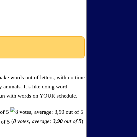
ake words out of letters, with no time
by animals. It’s like doing word
s. Fun with words on YOUR schedule.
(
8
votes, average:
3,90
out of 5
)