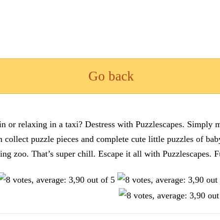
Go back
n or relaxing in a taxi? Destress with Puzzlescapes. Simply m
en collect puzzle pieces and complete cute little puzzles of ba
tting zoo. That’s super chill. Escape it all with Puzzlescape