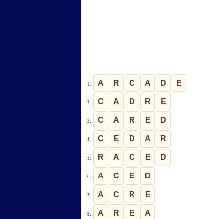
A
R
C
A
D
E
1.
C
A
D
R
E
2.
C
A
R
E
D
3.
C
E
D
A
R
4.
R
A
C
E
D
5.
A
C
E
D
6.
A
C
R
E
7.
A
R
E
A
8.