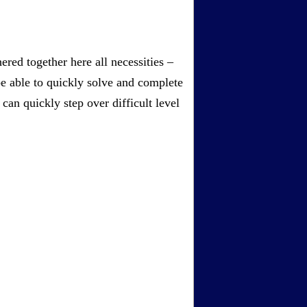
red together here all necessities –
be able to quickly solve and complete
an quickly step over difficult level