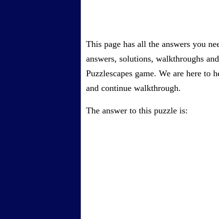
This page has all the answers you ne
answers, solutions, walkthroughs and 
Puzzlescapes game. We are here to he
and continue walkthrough.
The answer to this puzzle is: