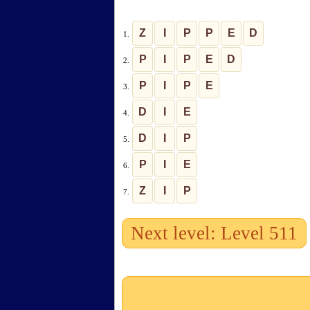
Z
I
P
P
E
D
1.
P
I
P
E
D
2.
P
I
P
E
3.
D
I
E
4.
D
I
P
5.
P
I
E
6.
Z
I
P
7.
Next level: Level 511