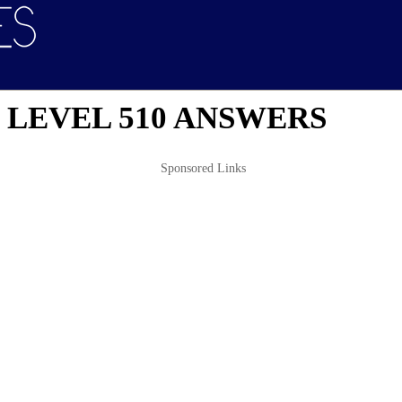
 LEVEL 510 ANSWERS
Sponsored Links