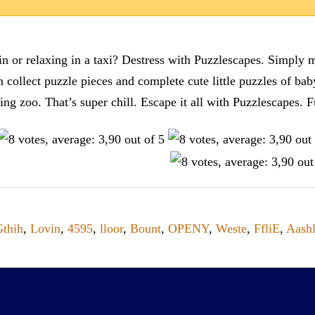
n or relaxing in a taxi? Destress with Puzzlescapes. Simply m
en collect puzzle pieces and complete cute little puzzles of ba
tting zoo. That’s super chill. Escape it all with Puzzlescape
Gthih
,
Lovin
,
4595
,
lloor
,
Bount
,
OPENY
,
Weste
,
FfliE
,
Aash