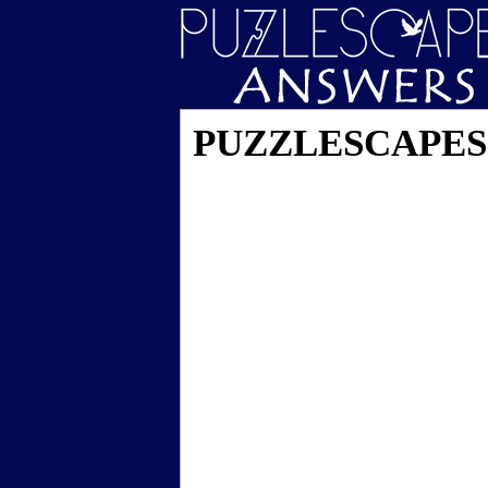
PUZZLESCAPES