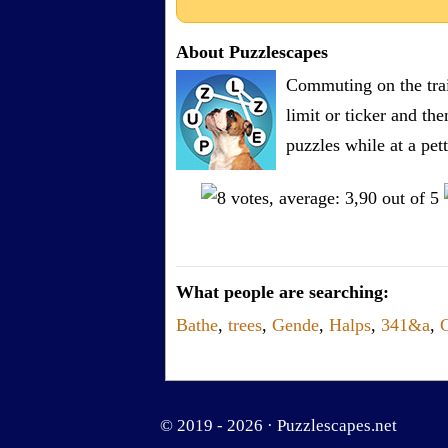
About Puzzlescapes
Commuting on the trai
limit or ticker and th
puzzles while at a pe
What people are searching:
Bathe
,
trees
,
Gende
,
Halps
,
341&a
,
© 2019 - 2026 ·
Puzzlescapes.net