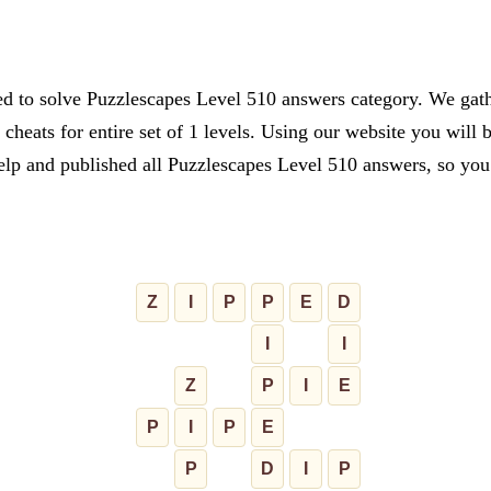
ed to solve Puzzlescapes Level 510 answers category. We gathe
cheats for entire set of 1 levels. Using our website you will 
lp and published all Puzzlescapes Level 510 answers, so you c
Z
I
P
P
E
D
I
I
Z
P
I
E
P
I
P
E
P
D
I
P