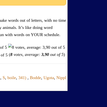
ake words out of letters, with no time
by animals. It’s like doing word
s. Fun with words on YOUR schedule.
(
8
votes, average:
3,90
out of 5
)
l
,
S
,
boile
,
341)
,
Bodde
,
Ugota
,
Nippl