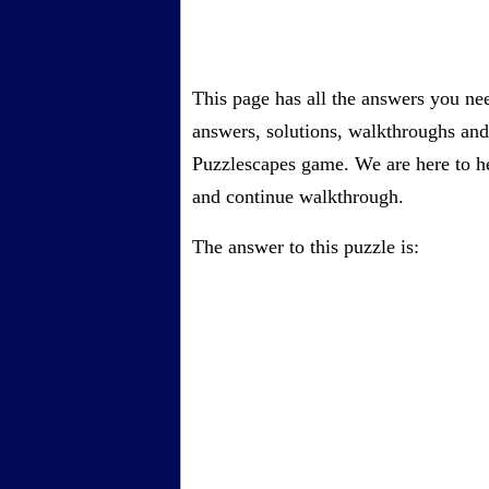
This page has all the answers you ne
answers, solutions, walkthroughs and 
Puzzlescapes game. We are here to he
and continue walkthrough.
The answer to this puzzle is: