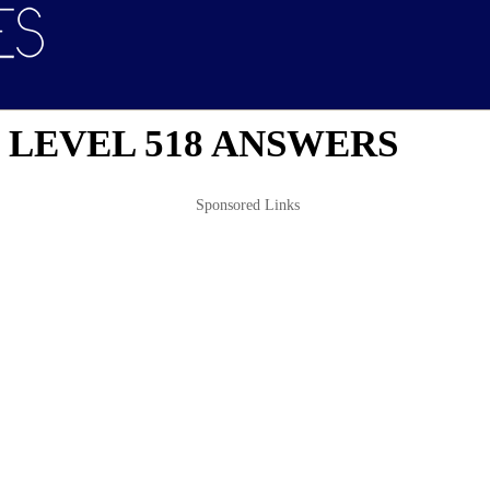
 LEVEL 518 ANSWERS
Sponsored Links