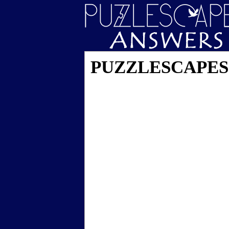
PUZZLESCAPES