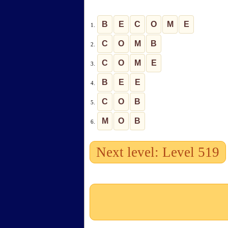
B
E
C
O
M
E
1.
C
O
M
B
2.
C
O
M
E
3.
B
E
E
4.
C
O
B
5.
M
O
B
6.
Next level: Level 519