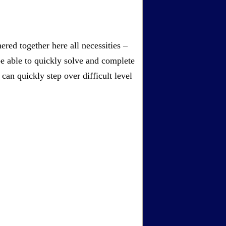
red together here all necessities –
be able to quickly solve and complete
an quickly step over difficult level