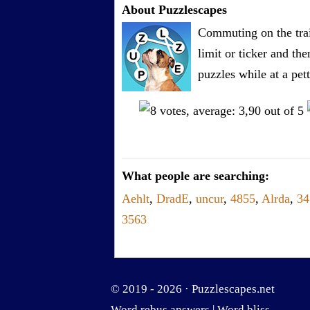
About Puzzlescapes
Commuting on the trai
limit or ticker and th
puzzles while at a pe
What people are searching:
Aehlt
,
DradE
,
uncur
,
4855
,
Alrda
,
3
3563
© 2019 - 2026 ·
Puzzlescapes.net
Word rebus answers
|
Word bliss