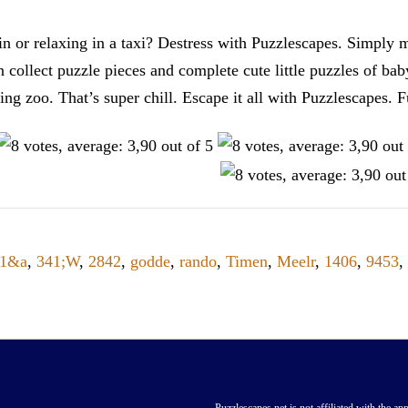
n or relaxing in a taxi? Destress with Puzzlescapes. Simply m
en collect puzzle pieces and complete cute little puzzles of ba
tting zoo. That’s super chill. Escape it all with Puzzlescape
41&a
,
341;W
,
2842
,
godde
,
rando
,
Timen
,
Meelr
,
1406
,
9453
,
Puzzlescapes.net is not affiliated with the app