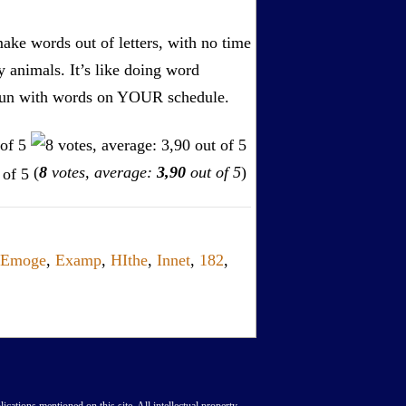
ake words out of letters, with no time
by animals. It’s like doing word
s. Fun with words on YOUR schedule.
(
8
votes, average:
3,90
out of 5
)
Emoge
,
Examp
,
HIthe
,
Innet
,
182
,
lications mentioned on this site. All intellectual property,