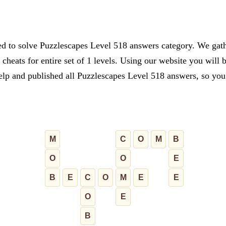
ed to solve Puzzlescapes Level 518 answers category. We gathe
cheats for entire set of 1 levels. Using our website you will 
lp and published all Puzzlescapes Level 518 answers, so you c
M
C
O
M
B
O
O
E
B
E
C
O
M
E
E
O
E
B