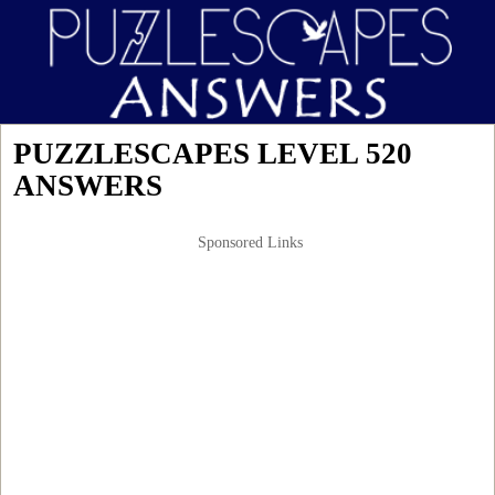
PUZZLESCAPES LEVEL 520
ANSWERS
Sponsored Links