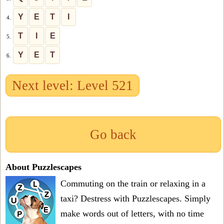
Y
E
T
I
4.
T
I
E
5.
Y
E
T
6.
Next level: Level 521
Go back
About Puzzlescapes
Commuting on the train or relaxing in a
taxi? Destress with Puzzlescapes. Simply
make words out of letters, with no time