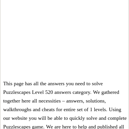
This page has all the answers you need to solve
Puzzlescapes Level 520 answers category. We gathered
together here all necessities – answers, solutions,
walkthroughs and cheats for entire set of 1 levels. Using
our website you will be able to quickly solve and complete
Puzzlescapes game. We are here to help and published all