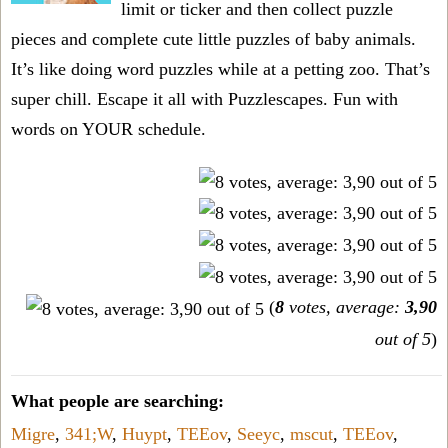
limit or ticker and then collect puzzle
pieces and complete cute little puzzles of baby animals.
It’s like doing word puzzles while at a petting zoo. That’s
super chill. Escape it all with Puzzlescapes. Fun with
words on YOUR schedule.
(
8
votes, average:
3,90
out of 5
)
What people are searching:
Migre
,
341;W
,
Huypt
,
TEEov
,
Seeyc
,
mscut
,
TEEov
,