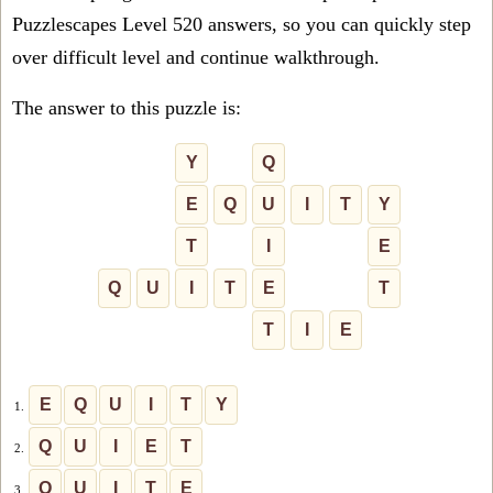
Puzzlescapes Level 520 answers, so you can quickly step
over difficult level and continue walkthrough.
The answer to this puzzle is:
Y
Q
E
Q
U
I
T
Y
T
I
E
Q
U
I
T
E
T
T
I
E
E
Q
U
I
T
Y
1.
Q
U
I
E
T
2.
Q
U
I
T
E
3.