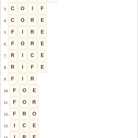
C
O
I
F
3.
C
O
R
E
4.
F
I
R
E
5.
F
O
R
E
6.
R
I
C
E
7.
R
I
F
E
8.
F
I
R
9.
F
O
E
10.
F
O
R
11.
F
R
O
12.
I
C
E
13.
I
R
E
14.