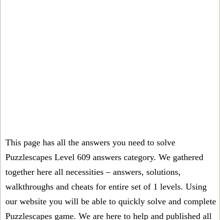
This page has all the answers you need to solve
Puzzlescapes Level 609 answers category. We gathered
together here all necessities – answers, solutions,
walkthroughs and cheats for entire set of 1 levels. Using
our website you will be able to quickly solve and complete
Puzzlescapes game. We are here to help and published all