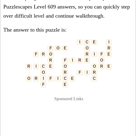
Puzzlescapes Level 609 answers, so you can quickly step
over difficult level and continue walkthrough.
The answer to this puzzle is:
I
C
E
I
F
O
E
O
R
F
R
O
R
I
F
E
R
F
I
R
E
O
R
I
C
E
O
O
R
E
O
R
F
I
R
O
R
I
F
I
C
E
C
F
E
Sponsored Links