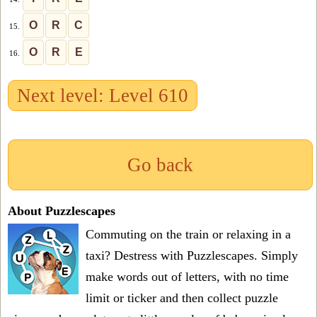
O
R
C
15.
O
R
E
16.
Next level: Level 610
Go back
About Puzzlescapes
Commuting on the train or relaxing in a
taxi? Destress with Puzzlescapes. Simply
make words out of letters, with no time
limit or ticker and then collect puzzle