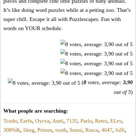
pieces and complete cute little puzzles of baby animals.
It’s like doing word puzzles while at a petting zoo. That’s
super chill. Escape it all with Puzzlescapes. Fun with
words on YOUR schedule.
(
8
votes, average:
3,90
out of 5
)
What people are searching:
Tcodo
,
Earfu
,
Oycva
,
Antti
,
7135
,
Parlo
,
Retro
,
ELev
,
308%&
,
likeg
,
Primm
,
tooth
,
Sunni
,
Rasca
,
4647
,
fulfi
,