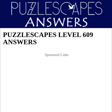
PUZZLESCAPES LEVEL 609
ANSWERS
Sponsored Links