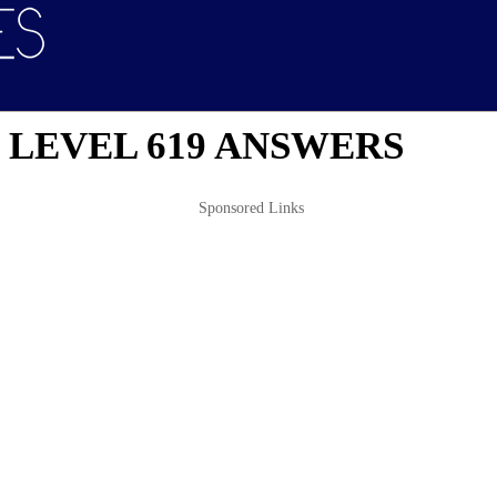
 LEVEL 619 ANSWERS
Sponsored Links