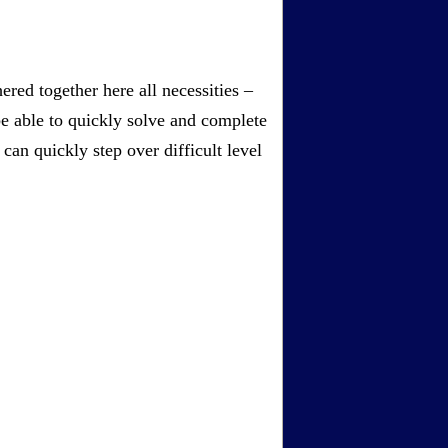
red together here all necessities –
be able to quickly solve and complete
an quickly step over difficult level