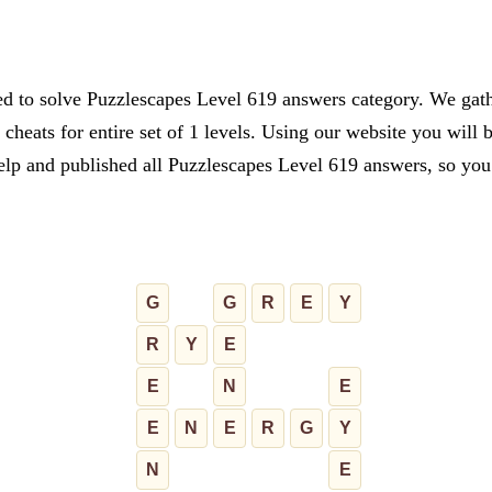
ed to solve Puzzlescapes Level 619 answers category. We gathe
cheats for entire set of 1 levels. Using our website you will 
lp and published all Puzzlescapes Level 619 answers, so you c
G
G
R
E
Y
R
Y
E
E
N
E
E
N
E
R
G
Y
N
E