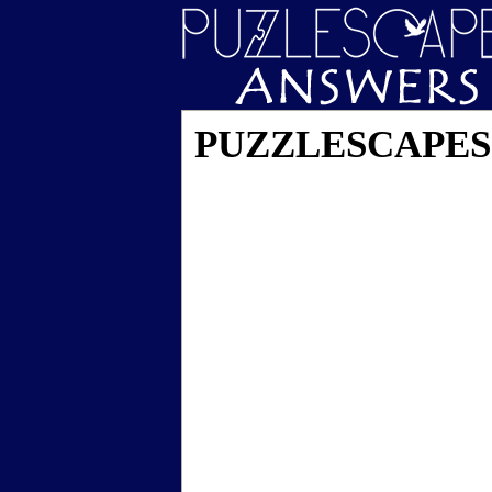
PUZZLESCAPES