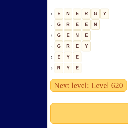
E
N
E
R
G
Y
1.
G
R
E
E
N
2.
G
E
N
E
3.
G
R
E
Y
4.
E
Y
E
5.
R
Y
E
6.
Next level: Level 620