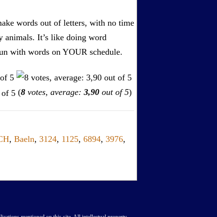
ake words out of letters, with no time
by animals. It’s like doing word
s. Fun with words on YOUR schedule.
(
8
votes, average:
3,90
out of 5
)
CH
,
Baeln
,
3124
,
1125
,
6894
,
3976
,
lications mentioned on this site. All intellectual property,