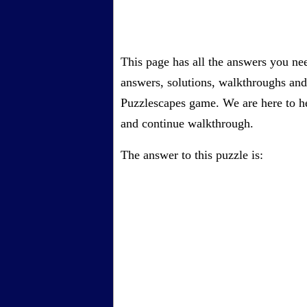
This page has all the answers you ne
answers, solutions, walkthroughs and 
Puzzlescapes game. We are here to he
and continue walkthrough.
The answer to this puzzle is: