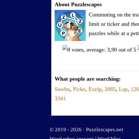
About Puzzlescapes
Commuting on the trai
limit or ticker and th
puzzles while at a pe
What people are searching:
Sawbu
,
Picke
,
Exelp
,
2885
,
Lap
,
126
3341
© 2019 - 2026 ·
Puzzlescapes.net
Word rebus answers
|
Word bliss