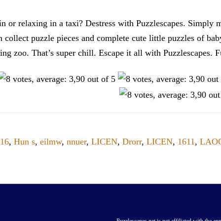
n or relaxing in a taxi? Destress with Puzzlescapes. Simply m
en collect puzzle pieces and complete cute little puzzles of ba
tting zoo. That’s super chill. Escape it all with Puzzlescape
16
,
Hun s
,
eilmw
,
nnuer
,
LICEN
,
Drorr
,
LICEN
,
1611
,
LAO
Puzzlescapes.net is not affiliated with the app