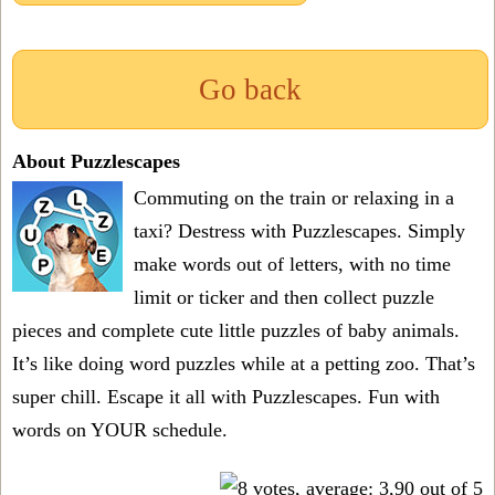
Go back
About Puzzlescapes
Commuting on the train or relaxing in a
taxi? Destress with Puzzlescapes. Simply
make words out of letters, with no time
limit or ticker and then collect puzzle
pieces and complete cute little puzzles of baby animals.
It’s like doing word puzzles while at a petting zoo. That’s
super chill. Escape it all with Puzzlescapes. Fun with
words on YOUR schedule.