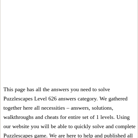
This page has all the answers you need to solve
Puzzlescapes Level 626 answers category. We gathered
together here all necessities – answers, solutions,
walkthroughs and cheats for entire set of 1 levels. Using
our website you will be able to quickly solve and complete
Puzzlescapes game. We are here to help and published all