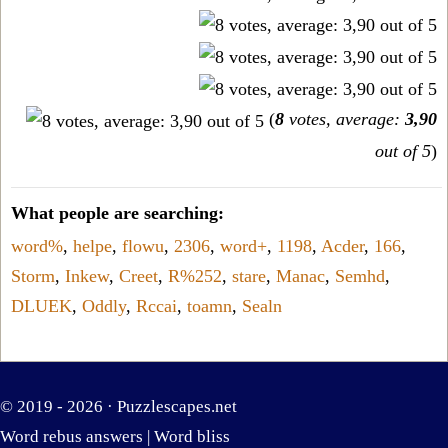
(
8
votes, average:
3,90
out of 5
)
What people are searching:
word%
,
helpe
,
flowu
,
2306
,
word+
,
1198
,
Acder
,
166
,
Storm
,
Inkew
,
Creet
,
R%252
,
stare
,
Manac
,
Semhd
,
DLUEK
,
Oddly
,
Rccai
,
toamn
,
Sealn
© 2019 - 2026 ·
Puzzlescapes.net
Word rebus answers
|
Word bliss