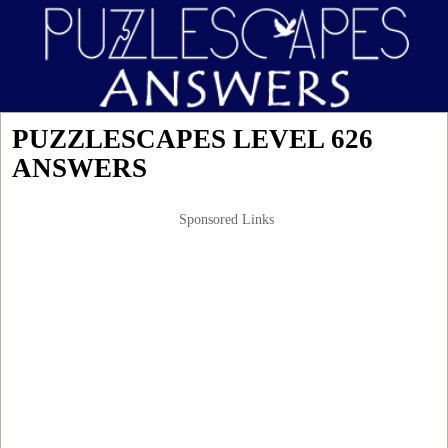
PUZZLESCAPES LEVEL 626
ANSWERS
Sponsored Links