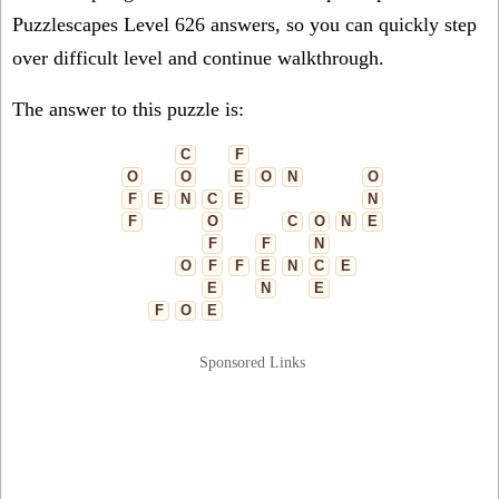
Puzzlescapes Level 626 answers, so you can quickly step
over difficult level and continue walkthrough.
The answer to this puzzle is:
C
F
O
O
E
O
N
O
F
E
N
C
E
N
F
O
C
O
N
E
F
F
N
O
F
F
E
N
C
E
E
N
E
F
O
E
Sponsored Links