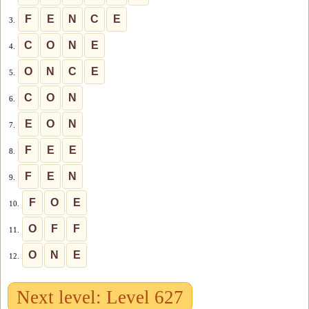
F
E
N
C
E
3.
C
O
N
E
4.
O
N
C
E
5.
C
O
N
6.
E
O
N
7.
F
E
E
8.
F
E
N
9.
F
O
E
10.
O
F
F
11.
O
N
E
12.
Next level: Level 627