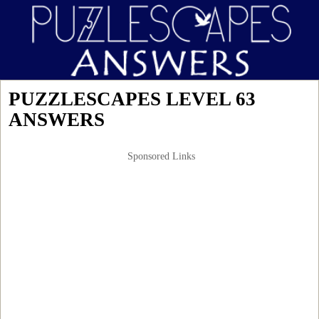
PUZZLESCAPES LEVEL 63
ANSWERS
Sponsored Links