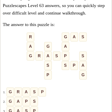
Puzzlescapes Level 63 answers, so you can quickly step
over difficult level and continue walkthrough.
The answer to this puzzle is:
R
G
A
S
A
G
A
G
R
A
S
P
S
S
S
P
A
P
G
G
R
A
S
P
1.
G
A
P
S
2.
G
A
S
P
3.