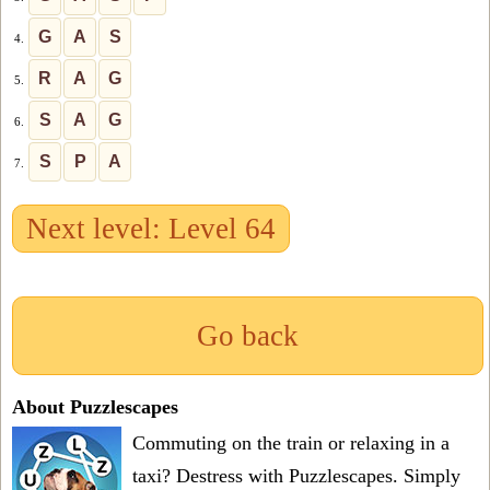
G
A
S
4.
R
A
G
5.
S
A
G
6.
S
P
A
7.
Next level: Level 64
Go back
About Puzzlescapes
Commuting on the train or relaxing in a
taxi? Destress with Puzzlescapes. Simply