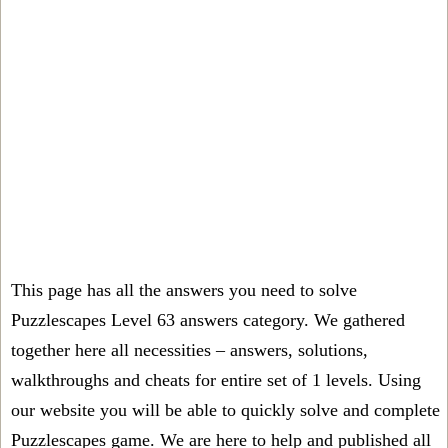
This page has all the answers you need to solve
Puzzlescapes Level 63 answers category. We gathered
together here all necessities – answers, solutions,
walkthroughs and cheats for entire set of 1 levels. Using
our website you will be able to quickly solve and complete
Puzzlescapes game. We are here to help and published all