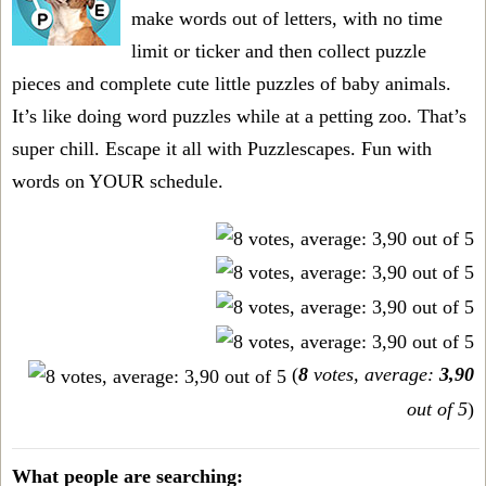
make words out of letters, with no time
limit or ticker and then collect puzzle
pieces and complete cute little puzzles of baby animals.
It’s like doing word puzzles while at a petting zoo. That’s
super chill. Escape it all with Puzzlescapes. Fun with
words on YOUR schedule.
(
8
votes, average:
3,90
out of 5
)
What people are searching: